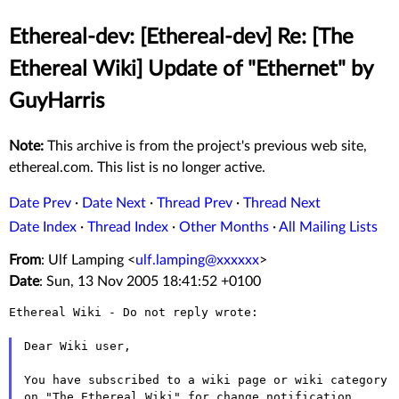
Ethereal-dev: [Ethereal-dev] Re: [The
Ethereal Wiki] Update of "Ethernet" by
GuyHarris
Note:
This archive is from the project's previous web site,
ethereal.com. This list is no longer active.
Date Prev
·
Date Next
·
Thread Prev
·
Thread Next
Date Index
·
Thread Index
·
Other Months
·
All Mailing Lists
From
: Ulf Lamping <
ulf.lamping@xxxxxx
>
Date
: Sun, 13 Nov 2005 18:41:52 +0100
Ethereal Wiki - Do not reply wrote:

Dear Wiki user,

You have subscribed to a wiki page or wiki category 
on "The Ethereal Wiki" for change notification.
