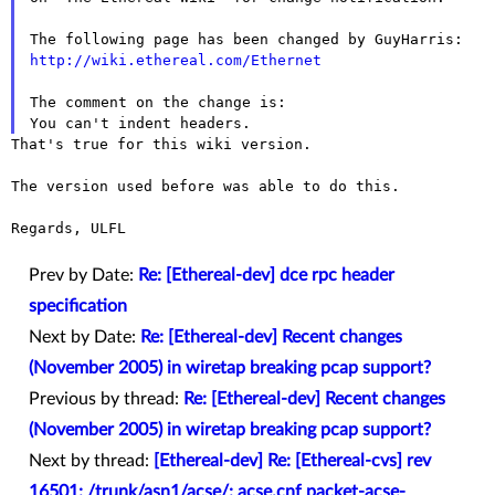
http://wiki.ethereal.com/Ethernet
The comment on the change is:

That's true for this wiki version.

The version used before was able to do this.

Regards, ULFL

Prev by Date:
Re: [Ethereal-dev] dce rpc header
specification
Next by Date:
Re: [Ethereal-dev] Recent changes
(November 2005) in wiretap breaking pcap support?
Previous by thread:
Re: [Ethereal-dev] Recent changes
(November 2005) in wiretap breaking pcap support?
Next by thread:
[Ethereal-dev] Re: [Ethereal-cvs] rev
16501: /trunk/asn1/acse/: acse.cnf packet-acse-