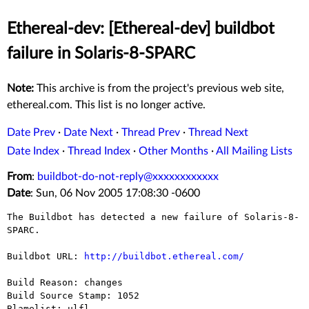
Ethereal-dev: [Ethereal-dev] buildbot
failure in Solaris-8-SPARC
Note:
This archive is from the project's previous web site,
ethereal.com. This list is no longer active.
Date Prev
·
Date Next
·
Thread Prev
·
Thread Next
Date Index
·
Thread Index
·
Other Months
·
All Mailing Lists
From
:
buildbot-do-not-reply@xxxxxxxxxxxx
Date
: Sun, 06 Nov 2005 17:08:30 -0600
The Buildbot has detected a new failure of Solaris-8-
SPARC.

Buildbot URL: 
http://buildbot.ethereal.com/
Build Reason: changes

Build Source Stamp: 1052

Blamelist: ulfl
