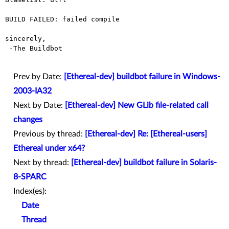
BUILD FAILED: failed compile

sincerely,

 -The Buildbot

Prev by Date:
[Ethereal-dev] buildbot failure in Windows-
2003-IA32
Next by Date:
[Ethereal-dev] New GLib file-related call
changes
Previous by thread:
[Ethereal-dev] Re: [Ethereal-users]
Ethereal under x64?
Next by thread:
[Ethereal-dev] buildbot failure in Solaris-
8-SPARC
Index(es):
Date
Thread