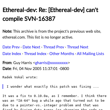
Ethereal-dev: Re: [Ethereal-dev] can't
compile SVN-16387
Note:
This archive is from the project's previous web site,
ethereal.com. This list is no longer active.
Date Prev
·
Date Next
·
Thread Prev
·
Thread Next
Date Index
·
Thread Index
·
Other Months
·
All Mailing Lists
From
: Guy Harris <
gharris@xxxxxxxxx
>
Date
: Fri, 04 Nov 2005 11:37:01 -0800
Radek Vokál wrote:

I wonder what exactly this patch was fixing ...
It was a fix to 0.10.0a, as I remember. I think there
was an "IA-64"
bug a while ago that turned out to be
due to a pointer-vs.-integer
problem and that was
fixed by fixing data types (or changing the code so