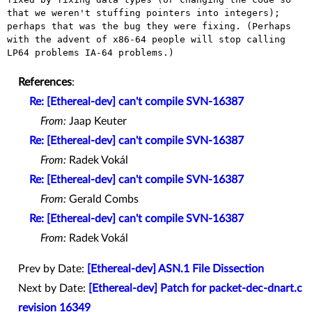
that we weren't stuffing pointers into integers);
perhaps that was the
bug they were fixing. (Perhaps
with the advent of x86-64 people will
stop calling
LP64 problems IA-64 problems.)
References
:
Re: [Ethereal-dev] can't compile SVN-16387
From:
Jaap Keuter
Re: [Ethereal-dev] can't compile SVN-16387
From:
Radek Vokál
Re: [Ethereal-dev] can't compile SVN-16387
From:
Gerald Combs
Re: [Ethereal-dev] can't compile SVN-16387
From:
Radek Vokál
Prev by Date:
[Ethereal-dev] ASN.1 File Dissection
Next by Date:
[Ethereal-dev] Patch for packet-dec-dnart.c
revision 16349