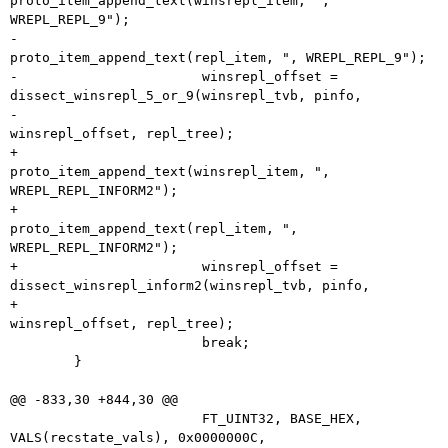
proto_item_append_text(winsrepl_item, ", 
WREPL_REPL_9");

-			
proto_item_append_text(repl_item, ", WREPL_REPL_9");

-			winsrepl_offset = 
dissect_winsrepl_5_or_9(winsrepl_tvb, pinfo,

-								  
winsrepl_offset, repl_tree);

+			
proto_item_append_text(winsrepl_item, ", 
WREPL_REPL_INFORM2");

+			
proto_item_append_text(repl_item, ", 
WREPL_REPL_INFORM2");

+			winsrepl_offset = 
dissect_winsrepl_inform2(winsrepl_tvb, pinfo,

+								   
winsrepl_offset, repl_tree);

 			break;

 	}

@@ -833,30 +844,30 @@

 			FT_UINT32, BASE_HEX, 
VALS(recstate_vals), 0x0000000C,
