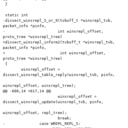
 }

 static int

-dissect_winsrepl_5_or_9(tvbuff_t *winsrepl_tvb, 
packet_info *pinfo,

-			int winsrepl_offset, 
proto_tree *winsrepl_tree)

+dissect_winsrepl_inform2(tvbuff_t *winsrepl_tvb, 
packet_info *pinfo,

+			 int winsrepl_offset, 
proto_tree *winsrepl_tree)

 {

 	winsrepl_offset = 
dissect_winsrepl_table_reply(winsrepl_tvb, pinfo,

winsrepl_offset, winsrepl_tree);

@@ -606,14 +617,14 @@

 			winsrepl_offset = 
dissect_winsrepl_update(winsrepl_tvb, pinfo,

winsrepl_offset, repl_tree);

 			break;

-		case WREPL_REPL_5:
