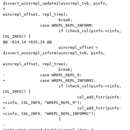
dissect_winsrepl_update2(winsrepl_tvb, pinfo,

+								   
winsrepl_offset, repl_tree);

 			break;

 		case WREPL_REPL_INFORM:

 			if (check_col(pinfo->cinfo, 
COL_INFO)) {

@@ -624,14 +635,14 @@

 			winsrepl_offset = 
dissect_winsrepl_inform(winsrepl_tvb, pinfo,

winsrepl_offset, repl_tree);

 			break;

-		case WREPL_REPL_9:

+		case WREPL_REPL_INFORM2:

 			if (check_col(pinfo->cinfo, 
COL_INFO)) {

-				col_add_fstr(pinfo-
>cinfo, COL_INFO, "WREPL_REPL_9");

+				col_add_fstr(pinfo-
>cinfo, COL_INFO, "WREPL_REPL_INFORM2");

 			}

-			