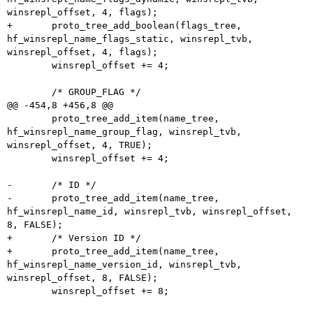
winsrepl_offset, 4, flags);

+	proto_tree_add_boolean(flags_tree, 
hf_winsrepl_name_flags_static, winsrepl_tvb, 
winsrepl_offset, 4, flags);

 	winsrepl_offset += 4;

 	/* GROUP_FLAG */

@@ -454,8 +456,8 @@

 	proto_tree_add_item(name_tree, 
hf_winsrepl_name_group_flag, winsrepl_tvb, 
winsrepl_offset, 4, TRUE);

 	winsrepl_offset += 4;

-	/* ID */

-	proto_tree_add_item(name_tree, 
hf_winsrepl_name_id, winsrepl_tvb, winsrepl_offset, 
8, FALSE);

+	/* Version ID */

+	proto_tree_add_item(name_tree, 
hf_winsrepl_name_version_id, winsrepl_tvb, 
winsrepl_offset, 8, FALSE);

 	winsrepl_offset += 8;
