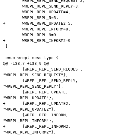
 	WREPL_REPL_SEND_REQUEST=2,

 	WREPL_REPL_SEND_REPLY=3,

 	WREPL_REPL_UPDATE=4,

-	WREPL_REPL_5=5,

+	WREPL_REPL_UPDATE2=5,

 	WREPL_REPL_INFORM=8,

-	WREPL_REPL_9=9

+	WREPL_REPL_INFORM2=9

 };

 enum wrepl_mess_type {

@@ -138,7 +138,9 @@

 	{WREPL_REPL_SEND_REQUEST,	
"WREPL_REPL_SEND_REQUEST"},

 	{WREPL_REPL_SEND_REPLY,		
"WREPL_REPL_SEND_REPLY"},

 	{WREPL_REPL_UPDATE,		
"WREPL_REPL_UPDATE"},

+	{WREPL_REPL_UPDATE2,		
"WREPL_REPL_UPDATE2"},

 	{WREPL_REPL_INFORM,		
"WREPL_REPL_INFORM"},

+	{WREPL_REPL_INFORM2,		
"WREPL_REPL_INFORM2"},
