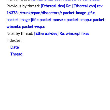
Previous by thread:
[Ethereal-dev] Re: [Ethereal-cvs] rev
16373: /trunk/epan/dissectors/: packet-image-gif.c
packet-image-jfif.c packet-mmse.c packet-smpp.c packet-
wbxml.c packet-wsp.c
Next by thread:
[Ethereal-dev] Re: winsrepl fixes
Index(es):
Date
Thread