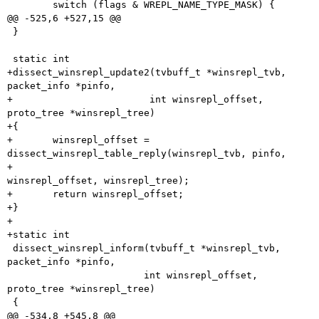
 	switch (flags & WREPL_NAME_TYPE_MASK) {

@@ -525,6 +527,15 @@

 }

 static int

+dissect_winsrepl_update2(tvbuff_t *winsrepl_tvb, 
packet_info *pinfo,

+			 int winsrepl_offset, 
proto_tree *winsrepl_tree)

+{

+	winsrepl_offset = 
dissect_winsrepl_table_reply(winsrepl_tvb, pinfo,

+						       
winsrepl_offset, winsrepl_tree);

+	return winsrepl_offset;

+}

+

+static int

 dissect_winsrepl_inform(tvbuff_t *winsrepl_tvb, 
packet_info *pinfo,

 			int winsrepl_offset, 
proto_tree *winsrepl_tree)

 {

@@ -534,8 +545,8 @@
