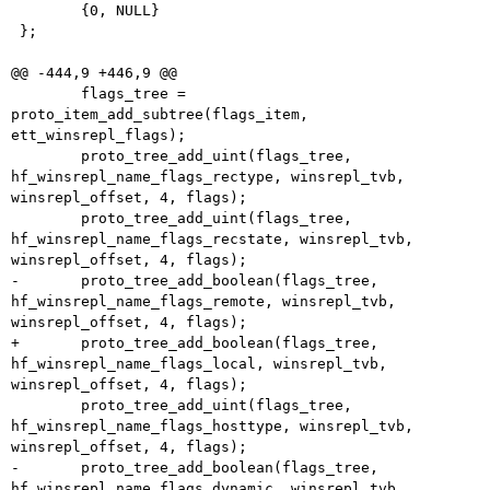
 	{0, NULL}

 };

@@ -444,9 +446,9 @@

 	flags_tree = 
proto_item_add_subtree(flags_item, 
ett_winsrepl_flags);

 	proto_tree_add_uint(flags_tree, 
hf_winsrepl_name_flags_rectype, winsrepl_tvb, 
winsrepl_offset, 4, flags);

 	proto_tree_add_uint(flags_tree, 
hf_winsrepl_name_flags_recstate, winsrepl_tvb, 
winsrepl_offset, 4, flags);

-	proto_tree_add_boolean(flags_tree, 
hf_winsrepl_name_flags_remote, winsrepl_tvb, 
winsrepl_offset, 4, flags);

+	proto_tree_add_boolean(flags_tree, 
hf_winsrepl_name_flags_local, winsrepl_tvb, 
winsrepl_offset, 4, flags);

 	proto_tree_add_uint(flags_tree, 
hf_winsrepl_name_flags_hosttype, winsrepl_tvb, 
winsrepl_offset, 4, flags);

-	proto_tree_add_boolean(flags_tree, 
hf_winsrepl_name_flags_dynamic, winsrepl_tvb, 