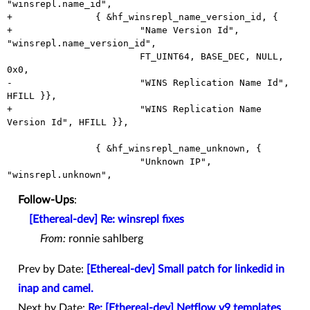
"winsrepl.name_id",

+		{ &hf_winsrepl_name_version_id, {

+			"Name Version Id", 
"winsrepl.name_version_id",

 			FT_UINT64, BASE_DEC, NULL, 
0x0,

-			"WINS Replication Name Id", 
HFILL }},

+			"WINS Replication Name 
Version Id", HFILL }},

 		{ &hf_winsrepl_name_unknown, {

 			"Unknown IP", 
Follow-Ups
:
[Ethereal-dev] Re: winsrepl fixes
From:
ronnie sahlberg
Prev by Date:
[Ethereal-dev] Small patch for linkedid in
inap and camel.
Next by Date:
Re: [Ethereal-dev] Netflow v9 templates