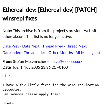
Ethereal-dev: [Ethereal-dev] [PATCH]
winsrepl fixes
Note:
This archive is from the project's previous web site,
ethereal.com. This list is no longer active.
Date Prev
·
Date Next
·
Thread Prev
·
Thread Next
Date Index
·
Thread Index
·
Other Months
·
All Mailing Lists
From
: Stefan Metzmacher <
metze@xxxxxxxxx
>
Date
: Tue, 1 Nov 2005 23:36:21 +0100
Hi *,

I have a few little fixes for the wins replication 
dissector.

Can someone please apply them?

thanks!
