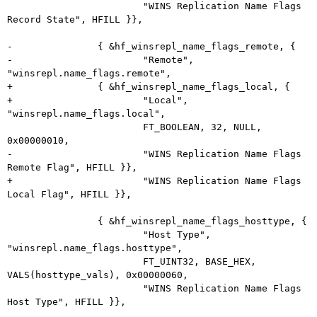
 			"WINS Replication Name Flags 
Record State", HFILL }},

-		{ &hf_winsrepl_name_flags_remote, {

-			"Remote", 
"winsrepl.name_flags.remote",

+		{ &hf_winsrepl_name_flags_local, {

+			"Local", 
"winsrepl.name_flags.local",

 			FT_BOOLEAN, 32, NULL, 
0x00000010,

-			"WINS Replication Name Flags 
Remote Flag", HFILL }},

+			"WINS Replication Name Flags 
Local Flag", HFILL }},

 		{ &hf_winsrepl_name_flags_hosttype, {

 			"Host Type", 
"winsrepl.name_flags.hosttype",

 			FT_UINT32, BASE_HEX, 
VALS(hosttype_vals), 0x00000060,

 			"WINS Replication Name Flags 
Host Type", HFILL }},
