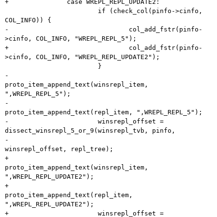
+		case WREPL_REPL_UPDATE2:

 			if (check_col(pinfo->cinfo, 
COL_INFO)) {

-				col_add_fstr(pinfo-
>cinfo, COL_INFO, "WREPL_REPL_5");

+				col_add_fstr(pinfo-
>cinfo, COL_INFO, "WREPL_REPL_UPDATE2");

 			}

-			
proto_item_append_text(winsrepl_item, 
",WREPL_REPL_5");

-			
proto_item_append_text(repl_item, ",WREPL_REPL_5");

-			winsrepl_offset = 
dissect_winsrepl_5_or_9(winsrepl_tvb, pinfo,

-								  
winsrepl_offset, repl_tree);

+			
proto_item_append_text(winsrepl_item, 
",WREPL_REPL_UPDATE2");

+			
proto_item_append_text(repl_item, 
",WREPL_REPL_UPDATE2");

+			winsrepl_offset = 