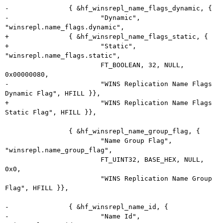
-		{ &hf_winsrepl_name_flags_dynamic, {

-			"Dynamic", 
"winsrepl.name_flags.dynamic",

+		{ &hf_winsrepl_name_flags_static, {

+			"Static", 
"winsrepl.name_flags.static",

 			FT_BOOLEAN, 32, NULL, 
0x00000080,

-			"WINS Replication Name Flags 
Dynamic Flag", HFILL }},

+			"WINS Replication Name Flags 
Static Flag", HFILL }},

 		{ &hf_winsrepl_name_group_flag, {

 			"Name Group Flag", 
"winsrepl.name_group_flag",

 			FT_UINT32, BASE_HEX, NULL, 
0x0,

 			"WINS Replication Name Group 
Flag", HFILL }},

-		{ &hf_winsrepl_name_id, {

-			"Name Id", 