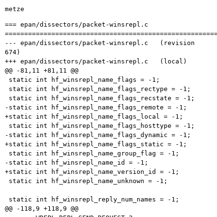
metze
=== epan/dissectors/packet-winsrepl.c

=======================================================
--- epan/dissectors/packet-winsrepl.c	(revision 
674)

+++ epan/dissectors/packet-winsrepl.c	(local)

@@ -81,11 +81,11 @@

 static int hf_winsrepl_name_flags = -1;

 static int hf_winsrepl_name_flags_rectype = -1;

 static int hf_winsrepl_name_flags_recstate = -1;

-static int hf_winsrepl_name_flags_remote = -1;

+static int hf_winsrepl_name_flags_local = -1;

 static int hf_winsrepl_name_flags_hosttype = -1;

-static int hf_winsrepl_name_flags_dynamic = -1;

+static int hf_winsrepl_name_flags_static = -1;

 static int hf_winsrepl_name_group_flag = -1;

-static int hf_winsrepl_name_id = -1;

+static int hf_winsrepl_name_version_id = -1;

 static int hf_winsrepl_name_unknown = -1;

 static int hf_winsrepl_reply_num_names = -1;

@@ -118,9 +118,9 @@
