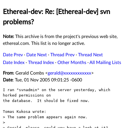
Ethereal-dev: Re: [Ethereal-dev] svn
problems?
Note:
This archive is from the project's previous web site,
ethereal.com. This list is no longer active.
Date Prev
·
Date Next
·
Thread Prev
·
Thread Next
Date Index
·
Thread Index
·
Other Months
·
All Mailing Lists
From
: Gerald Combs <
gerald@xxxxxxxxxxxx
>
Date
: Tue, 01 Nov 2005 09:01:25 -0600
I ran "svnadmin" on the server yesterday, which 
horked permissions on

the database.  It should be fixed now.

Tomas Kukosa wrote:

> The same problem appears again now.

> 

> Gerald, please, could you have a look at it?
