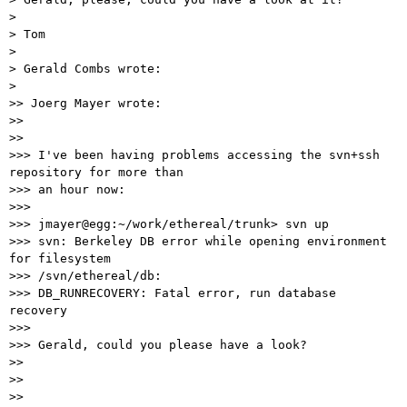
> 

> Tom

> 

> Gerald Combs wrote:

> 

>> Joerg Mayer wrote:

>>

>>

>>> I've been having problems accessing the svn+ssh 
repository for more than

>>> an hour now:

>>>

>>> jmayer@egg:~/work/ethereal/trunk> svn up

>>> svn: Berkeley DB error while opening environment 
for filesystem

>>> /svn/ethereal/db:

>>> DB_RUNRECOVERY: Fatal error, run database 
recovery

>>>

>>> Gerald, could you please have a look?

>>

>>

>>
