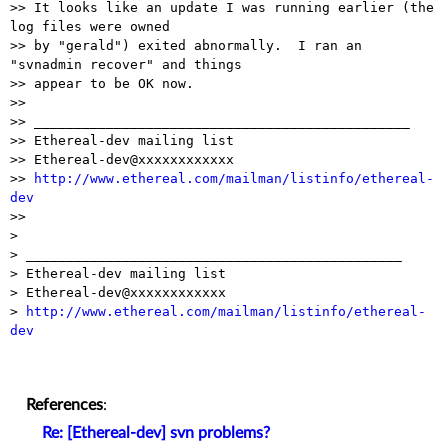
>> It looks like an update I was running earlier (the 
log files were owned

>> by "gerald") exited abnormally.  I ran an 
"svnadmin recover" and things

>> appear to be OK now.

>>

>> _______________________________________________

>> Ethereal-dev mailing list

>> Ethereal-dev@xxxxxxxxxxxx

>> 
http://www.ethereal.com/mailman/listinfo/ethereal-
dev

>>

> 

> _______________________________________________

> Ethereal-dev mailing list

> Ethereal-dev@xxxxxxxxxxxx

> 
http://www.ethereal.com/mailman/listinfo/ethereal-
dev
References
:
Re: [Ethereal-dev] svn problems?