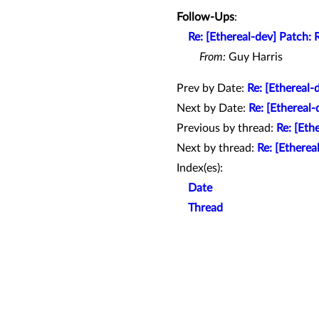
Follow-Ups
:
Re: [Ethereal-dev] Patch:
From:
Guy Harris
Prev by Date:
Re: [Ethereal
Next by Date:
Re: [Ethereal
Previous by thread:
Re: [Eth
Next by thread:
Re: [Ethere
Index(es):
Date
Thread