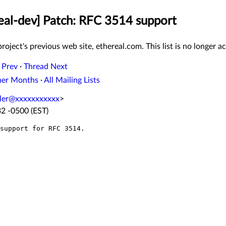
real-dev] Patch: RFC 3514 support
roject's previous web site, ethereal.com. This list is no longer ac
 Prev
·
Thread Next
her Months
·
All Mailing Lists
ler@xxxxxxxxxxx
>
32 -0500 (EST)
support for RFC 3514.
