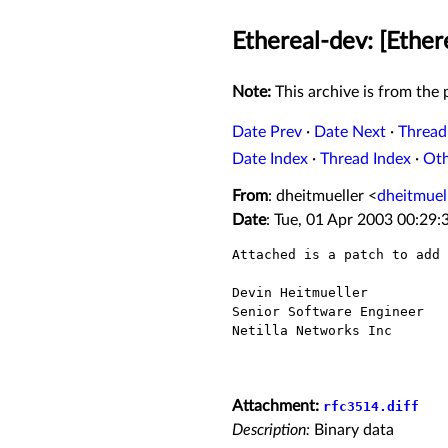
Ethereal-dev: [Ethe
Note:
This archive is from the p
Date Prev
·
Date Next
·
Thread
Date Index
·
Thread Index
·
Ot
From
: dheitmueller <
dheitmuel
Date
: Tue, 01 Apr 2003 00:29:
Attached is a patch to add 
Devin Heitmueller

Senior Software Engineer

Netilla Networks Inc

Attachment:
rfc3514.diff
Description:
Binary data