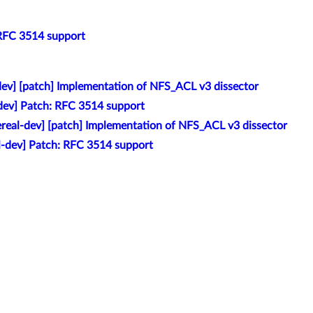
 RFC 3514 support
-dev] [patch] Implementation of NFS_ACL v3 dissector
-dev] Patch: RFC 3514 support
ereal-dev] [patch] Implementation of NFS_ACL v3 dissector
al-dev] Patch: RFC 3514 support