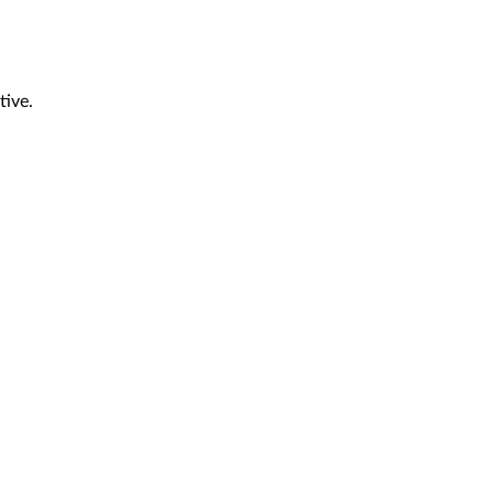
tive.