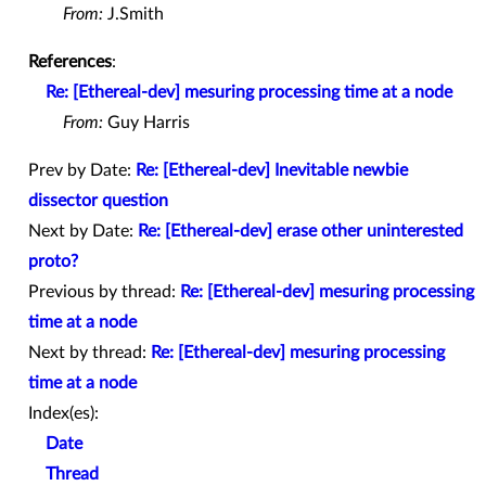
From:
J.Smith
References
:
Re: [Ethereal-dev] mesuring processing time at a node
From:
Guy Harris
Prev by Date:
Re: [Ethereal-dev] Inevitable newbie
dissector question
Next by Date:
Re: [Ethereal-dev] erase other uninterested
proto?
Previous by thread:
Re: [Ethereal-dev] mesuring processing
time at a node
Next by thread:
Re: [Ethereal-dev] mesuring processing
time at a node
Index(es):
Date
Thread