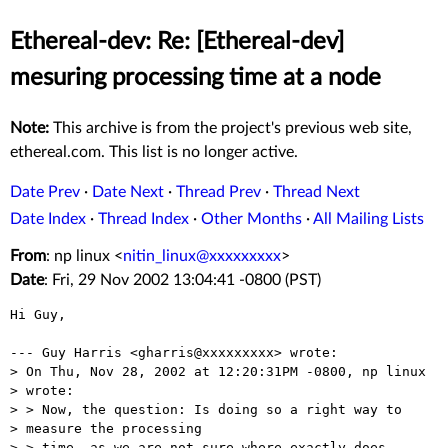
Ethereal-dev: Re: [Ethereal-dev]
mesuring processing time at a node
Note:
This archive is from the project's previous web site,
ethereal.com. This list is no longer active.
Date Prev
·
Date Next
·
Thread Prev
·
Thread Next
Date Index
·
Thread Index
·
Other Months
·
All Mailing Lists
From
: np linux <
nitin_linux@xxxxxxxxx
>
Date
: Fri, 29 Nov 2002 13:04:41 -0800 (PST)
Hi Guy,

--- Guy Harris <gharris@xxxxxxxxx> wrote:

> On Thu, Nov 28, 2002 at 12:20:31PM -0800, np linux

> wrote:

> > Now, the question: Is doing so a right way to

> measure the processing

> > time, as we are not sure where exactly does 