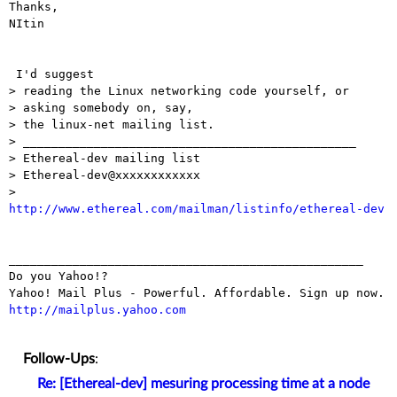
Thanks,

NItin

 I'd suggest

> reading the Linux networking code yourself, or

> asking somebody on, say,

> the linux-net mailing list.

> _______________________________________________

> Ethereal-dev mailing list

> Ethereal-dev@xxxxxxxxxxxx

http://www.ethereal.com/mailman/listinfo/ethereal-dev
__________________________________________________

Do you Yahoo!?

http://mailplus.yahoo.com
Follow-Ups
:
Re: [Ethereal-dev] mesuring processing time at a node