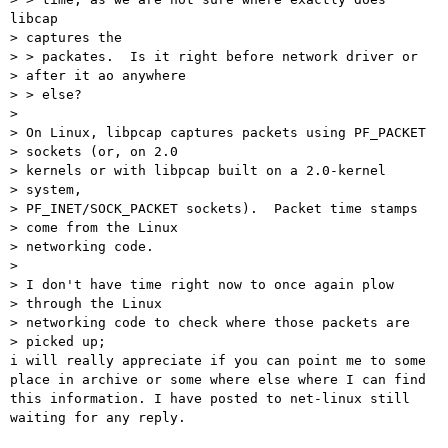
libcap

> captures the

> > packates.  Is it right before network driver or

> after it ao anywhere

> > else?

> 

> On Linux, libpcap captures packets using PF_PACKET

> sockets (or, on 2.0

> kernels or with libpcap built on a 2.0-kernel

> system,

> PF_INET/SOCK_PACKET sockets).  Packet time stamps

> come from the Linux

> networking code.

> 

> I don't have time right now to once again plow

> through the Linux

> networking code to check where those packets are

> picked up;

i will really appreciate if you can point me to some

place in archive or some where else where I can find

this information. I have posted to net-linux still

waiting for any reply.
