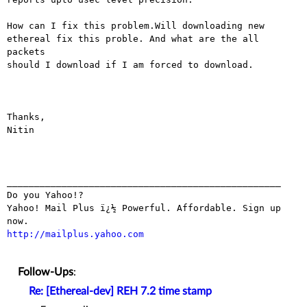
How can I fix this problem.Will downloading new

ethereal fix this proble. And what are the all 
packets

should I download if I am forced to download.

Thanks,

Nitin

__________________________________________________

Do you Yahoo!?

Yahoo! Mail Plus ï¿½ Powerful. Affordable. Sign up 
http://mailplus.yahoo.com
Follow-Ups
:
Re: [Ethereal-dev] REH 7.2 time stamp