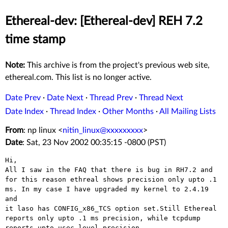
Ethereal-dev: [Ethereal-dev] REH 7.2
time stamp
Note:
This archive is from the project's previous web site,
ethereal.com. This list is no longer active.
Date Prev
·
Date Next
·
Thread Prev
·
Thread Next
Date Index
·
Thread Index
·
Other Months
·
All Mailing Lists
From
: np linux <
nitin_linux@xxxxxxxxx
>
Date
: Sat, 23 Nov 2002 00:35:15 -0800 (PST)
Hi,

All I saw in the FAQ that there is bug in RH7.2 and

for this reason ethreal shows precision only upto .1

ms. In my case I have upgraded my kernel to 2.4.19 
and

it laso has CONFIG_x86_TCS option set.Still Ethereal

reports only upto .1 ms precision, while tcpdump

reports upto usec level precision.
