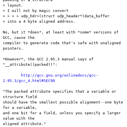
> layout.

> I will not by magic convert

> > > > udp_hdr=(struct udp_header*)data_buffer

> into a 4 byte aligned address.

No, but it *does*, at least with *some* versions of 
GCC, cause the

compiler to generate code that's safe with unaligned 
pointers.

*However*, the GCC 2.95.3 manual says of 
"__attribute((packed))":

http://gcc.gnu.org/onlinedocs/gcc-
2.95.3/gcc_4.html#SEC90
"The packed attribute specifies that a variable or 
structure field

should have the smallest possible alignment--one byte 
for a variable,

and one bit for a field, unless you specify a larger 
value with the

aligned attribute."
