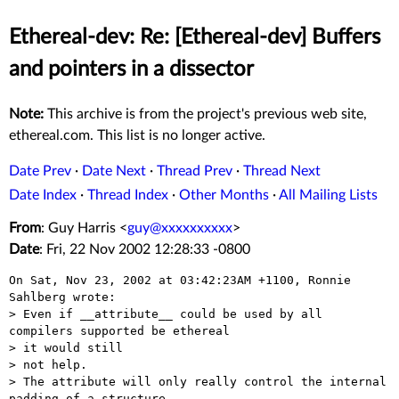
Ethereal-dev: Re: [Ethereal-dev] Buffers
and pointers in a dissector
Note:
This archive is from the project's previous web site,
ethereal.com. This list is no longer active.
Date Prev
·
Date Next
·
Thread Prev
·
Thread Next
Date Index
·
Thread Index
·
Other Months
·
All Mailing Lists
From
: Guy Harris <
guy@xxxxxxxxxx
>
Date
: Fri, 22 Nov 2002 12:28:33 -0800
On Sat, Nov 23, 2002 at 03:42:23AM +1100, Ronnie 
Sahlberg wrote:

> Even if __attribute__ could be used by all 
compilers supported be ethereal

> it would still

> not help.

> The attribute will only really control the internal 
padding of a structure
