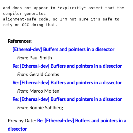
and does not appear to *explicitly* assert that the 
compiler generates

alignment-safe code, so I'm not sure it's safe to 
rely on GCC doing that.

References
:
[Ethereal-dev] Buffers and pointers in a dissector
From:
Paul Smith
Re: [Ethereal-dev] Buffers and pointers in a dissector
From:
Gerald Combs
Re: [Ethereal-dev] Buffers and pointers in a dissector
From:
Marco Molteni
Re: [Ethereal-dev] Buffers and pointers in a dissector
From:
Ronnie Sahlberg
Prev by Date:
Re: [Ethereal-dev] Buffers and pointers in a
dissector