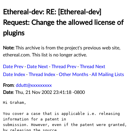
Ethereal-dev: RE: [Ethereal-dev]
Request: Change the allowed license of
plugins
Note:
This archive is from the project's previous web site,
ethereal.com. This list is no longer active.
Date Prev
·
Date Next
·
Thread Prev
·
Thread Next
Date Index
·
Thread Index
·
Other Months
·
All Mailing Lists
From
:
ddutt@xxxxxxxxx
Date
: Thu, 21 Nov 2002 23:41:18 -0800
Hi Graham,

You cover a case that is applicable i.e. releasing 
information for a patent in

submission. However, even if the patent were granted, 
by releasing the source
