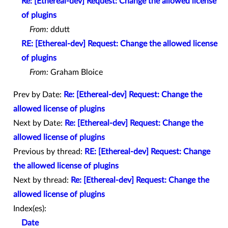
Re: [Ethereal-dev] Request: Change the allowed license
of plugins
From:
ddutt
RE: [Ethereal-dev] Request: Change the allowed license
of plugins
From:
Graham Bloice
Prev by Date:
Re: [Ethereal-dev] Request: Change the
allowed license of plugins
Next by Date:
Re: [Ethereal-dev] Request: Change the
allowed license of plugins
Previous by thread:
RE: [Ethereal-dev] Request: Change
the allowed license of plugins
Next by thread:
Re: [Ethereal-dev] Request: Change the
allowed license of plugins
Index(es):
Date