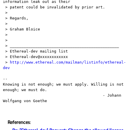
information leak out as their

 > patent could be invalidated by prior art.

 > 

 > Regards,

 > 

 > Graham Bloice

 > 

 > 

 > _______________________________________________

 > Ethereal-dev mailing list

 > Ethereal-dev@xxxxxxxxxxxx

 > 
http://www.ethereal.com/mailman/listinfo/ethereal-
dev
-- 

Knowing is not enough; we must apply. Willing is not 
enough; we must do.

                                           - Johann 
Wolfgang von Goethe

References
: