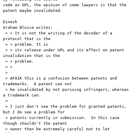
code as GPL, the opinion of some lawyers is that the 
patent maybe invalidated. 

Dinesh

Graham Bloice writes:

 > > It is not the writing of the decoder of a 
protocol that is the

 > > problem. It is

 > > its release under GPL and its effect on patent 
invalidation that is the

 > > problem.

 > >

 > 

 > AFAIK this is a confusion between patents and 
trademarks.  A patent can not

 > be invalidated by not pursuing infringers, whereas 
a trademark can.

 > 

 > I just don't see the problem for granted patents, 
but I do see a problem for

 > patents currently in submission.  In this case 
though shouldn't the patent

 > owner then be extremely careful not to let 