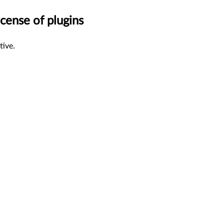
cense of plugins
tive.