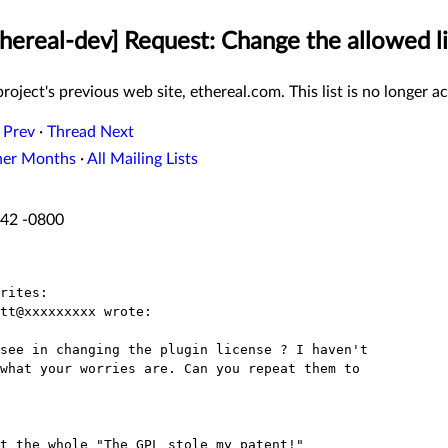
thereal-dev] Request: Change the allowed li
roject's previous web site, ethereal.com. This list is no longer ac
 Prev
·
Thread Next
her Months
·
All Mailing Lists
:42 -0800
rites:
