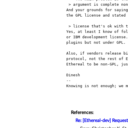
 > argument is complete nonsense. Is there really any open source

And your grounds for saying
the GPL license and stated 
 > license that's ok with the lawyers? The suggested license change

Yes, at least I know of fol
or IBM development license.
plugins but not under GPL.

Also, if vendors release bi
protocol, not the rest of E
Ethereal to be non-GPL, jus
Dinesh

-- 

Knowing is not enough; we m
                                           - 
References
:
Re: [Ethereal-dev] Request