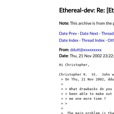
Ethereal-dev: Re: [E
Note:
This archive is from the p
Date Prev
·
Date Next
·
Thread
Date Index
·
Thread Index
·
Ot
From
:
ddutt@xxxxxxxxx
Date
: Thu, 21 Nov 2002 23:22
Hi Christopher,

Christopher K.  St.  John w
 > On Thu, 21 Nov 2002, ddutt@xxxxxxxxx wrote:

 > 

 > > What drawbacks do you see in changing the plugin license ? I haven't

 > > been able to make out what your worries are. Can you repeat them to

 > > me one more time ?

 > > 

 > 

 >  The main problem is that the whole "The GPL stole my patent!"
