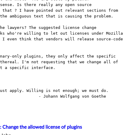
 that ? I have pointed out relevant sections from

the ambiguous text that is causing the problem. 

ks who're willing to let out licenses under Mozilla

 I even think that vendors will release source-code

nary-only plugins, they only affect the specific

thereal. I'm not requesting that we change all of

t a specific interface. 

ust apply. Willing is not enough; we must do.

Johann Wolfgang von Goethe

: Change the allowed license of plugins