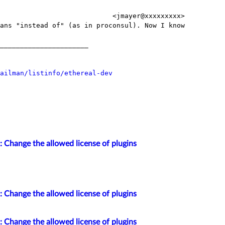
                            <jmayer@xxxxxxxxx>

ans "instead of" (as in proconsul). Now I know

______________________

ailman/listinfo/ethereal-dev
: Change the allowed license of plugins
: Change the allowed license of plugins
: Change the allowed license of plugins