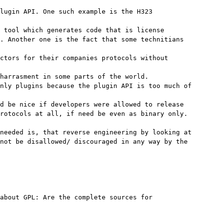
lugin API. One such example is the H323

 tool which generates code that is license

. Another one is the fact that some technitians

ctors for their companies protocols without

harrasment in some parts of the world.

nly plugins because the plugin API is too much of

d be nice if developers were allowed to release

rotocols at all, if need be even as binary only.

needed is, that reverse engineering by looking at

not be disallowed/ discouraged in any way by the

about GPL: Are the complete sources for
