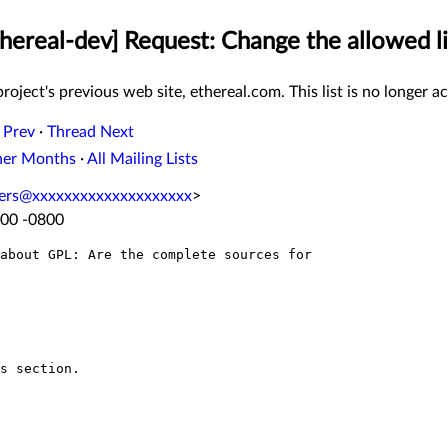
thereal-dev] Request: Change the allowed li
roject's previous web site, ethereal.com. This list is no longer ac
 Prev
·
Thread Next
her Months
·
All Mailing Lists
ters@xxxxxxxxxxxxxxxxxxxx
>
:00 -0800
about GPL: Are the complete sources for

s section.
