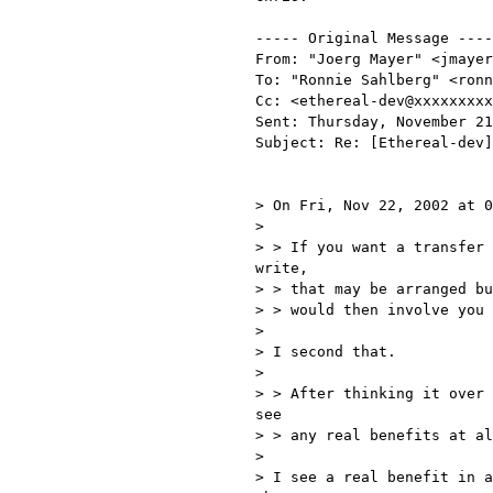
----- Original Message ----
From: "Joerg Mayer" <jmayer
To: "Ronnie Sahlberg" <ronn
Cc: <ethereal-dev@xxxxxxxxx
Sent: Thursday, November 21
Subject: Re: [Ethereal-dev]
> On Fri, Nov 22, 2002 at 0
>

> > If you want a transfer 
write,

> > that may be arranged bu
> > would then involve you 
>

> I second that.

>

> > After thinking it over 
see

> > any real benefits at al
>

> I see a real benefit in a