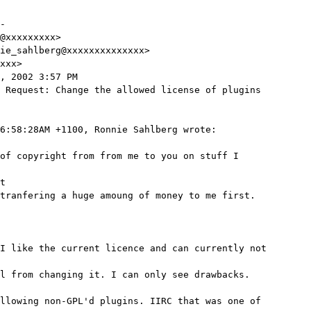
-

@xxxxxxxxx>

ie_sahlberg@xxxxxxxxxxxxxx>

xxx>

, 2002 3:57 PM

 Request: Change the allowed license of plugins

6:58:28AM +1100, Ronnie Sahlberg wrote:

of copyright from from me to you on stuff I

t

tranfering a huge amoung of money to me first.

I like the current licence and can currently not

l from changing it. I can only see drawbacks.

llowing non-GPL'd plugins. IIRC that was one of
