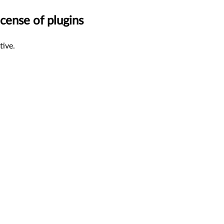
cense of plugins
tive.