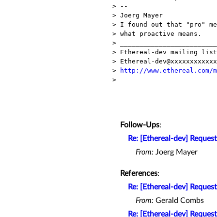
> --

> Joerg Mayer              
> I found out that "pro" me
> what proactive means.

> _________________________
> Ethereal-dev mailing list

> Ethereal-dev@xxxxxxxxxxxx

> 
http://www.ethereal.com/m
>

Follow-Ups
:
Re: [Ethereal-dev] Request
From:
Joerg Mayer
References
:
Re: [Ethereal-dev] Request
From:
Gerald Combs
Re: [Ethereal-dev] Request