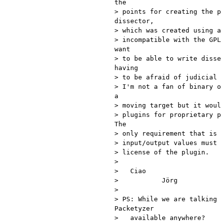
the

> points for creating the p
dissector,

> which was created using a
> incompatible with the GPL
want

> to be able to write disse
having

> to be afraid of judicial 
> I'm not a fan of binary o
a

> moving target but it woul
> plugins for proprietary p
The

> only requirement that is 
> input/output values must 
> license of the plugin.

>

>   Ciao

>           Jörg

>

> PS: While we are talking 
Packetyzer

>   available anywhere?
