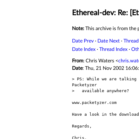
Ethereal-dev: Re: [E
Note:
This archive is from the p
Date Prev
·
Date Next
·
Thread
Date Index
·
Thread Index
·
Ot
From
: Chris Waters <
chris.wa
Date
: Thu, 21 Nov 2002 16:06
> PS: While we are talking 
Packetyzer

>   available anywhere?

www.packetyzer.com

Have a look in the download
Regards,

Chris.
