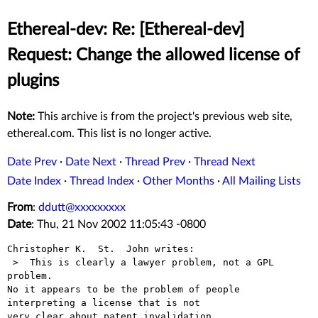
Ethereal-dev: Re: [Ethereal-dev]
Request: Change the allowed license of
plugins
Note:
This archive is from the project's previous web site,
ethereal.com. This list is no longer active.
Date Prev
·
Date Next
·
Thread Prev
·
Thread Next
Date Index
·
Thread Index
·
Other Months
·
All Mailing Lists
From
:
ddutt@xxxxxxxxx
Date
: Thu, 21 Nov 2002 11:05:43 -0800
Christopher K.  St.  John writes:

 >  This is clearly a lawyer problem, not a GPL 
problem. 

No it appears to be the problem of people 
interpreting a license that is not

very clear about patent invalidation. 
