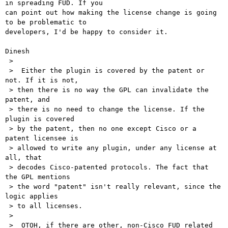
in spreading FUD. If you

can point out how making the license change is going 
to be problematic to

developers, I'd be happy to consider it.

Dinesh

 > 

 >  Either the plugin is covered by the patent or 
not. If it is not,

 > then there is no way the GPL can invalidate the 
patent, and 

 > there is no need to change the license. If the 
plugin is covered

 > by the patent, then no one except Cisco or a 
patent licensee is

 > allowed to write any plugin, under any license at 
all, that

 > decodes Cisco-patented protocols. The fact that 
the GPL mentions

 > the word "patent" isn't really relevant, since the 
logic applies

 > to all licenses.

 > 

 >  OTOH, if there are other, non-Cisco FUD related 