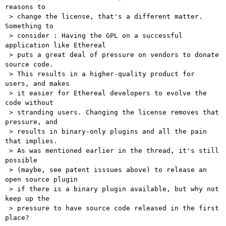
reasons to

 > change the license, that's a different matter. 
Something to

 > consider : Having the GPL on a successful 
application like Ethereal

 > puts a great deal of pressure on vendors to donate 
source code.

 > This results in a higher-quality product for 
users, and makes

 > it easier for Ethereal developers to evolve the 
code without

 > stranding users. Changing the license removes that 
pressure, and

 > results in binary-only plugins and all the pain 
that implies. 

 > As was mentioned earlier in the thread, it's still 
possible

 > (maybe, see patent isssues above) to release an 
open source plugin

 > if there is a binary plugin available, but why not 
keep up the

 > pressure to have source code released in the first 
place? 
