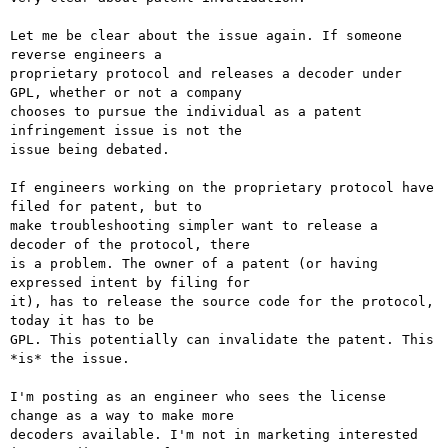
Let me be clear about the issue again. If someone 
reverse engineers a

proprietary protocol and releases a decoder under 
GPL, whether or not a company

chooses to pursue the individual as a patent 
infringement issue is not the

issue being debated.

If engineers working on the proprietary protocol have 
filed for patent, but to

make troubleshooting simpler want to release a 
decoder of the protocol, there

is a problem. The owner of a patent (or having 
expressed intent by filing for

it), has to release the source code for the protocol, 
today it has to be

GPL. This potentially can invalidate the patent. This 
*is* the issue. 

I'm posting as an engineer who sees the license 
change as a way to make more

decoders available. I'm not in marketing interested 