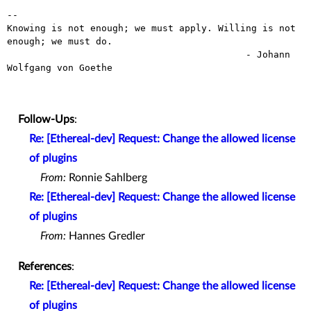
-- 

Knowing is not enough; we must apply. Willing is not 
enough; we must do.

                                           - Johann 
Wolfgang von Goethe

Follow-Ups
:
Re: [Ethereal-dev] Request: Change the allowed license
of plugins
From:
Ronnie Sahlberg
Re: [Ethereal-dev] Request: Change the allowed license
of plugins
From:
Hannes Gredler
References
:
Re: [Ethereal-dev] Request: Change the allowed license
of plugins