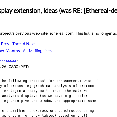
play extension, ideas (was RE: [Ethereal-dev
roject's previous web site, ethereal.com. This list is no longer ac
 Prev
·
Thread Next
her Months
·
All Mailing Lists
xxxxxxxx
>
:26 -0800 (PST)
the following proposal for enhancement: what if

y of presenting graphical analysis of protocol

lter logic already built into Ethereal? We

 analysis displays (as we save e.g., color

ting them give the window the appropriate name.

rets arithmetic expressions constructed using

raw graphs (or show tables) based on that?
