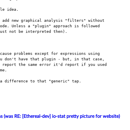
le idea.

 add new graphical analysis "filters" without

ode. Unless a "plugin" approach is followed

ust not be interpreted then).

cause problems except for expressions using

u don't have that plugin - but, in that case,

 report the same error it'd report if you used

me.

a difference to that "generic" tap.

s (was RE: [Ethereal-dev] io-stat pretty picture for website)