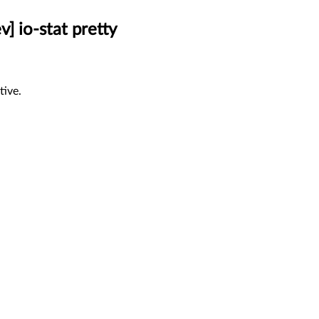
] io-stat pretty
tive.