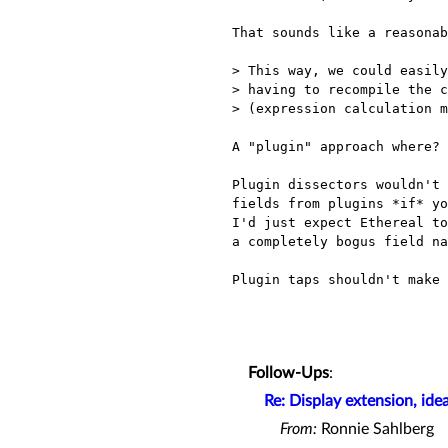
That sounds like a reasonab
> This way, we could easily
> having to recompile the c
> (expression calculation m
A "plugin" approach where?

Plugin dissectors wouldn't 
fields from plugins *if* yo
I'd just expect Ethereal to
a completely bogus field na
Plugin taps shouldn't make 
Follow-Ups
:
Re: Display extension, idea
From:
Ronnie Sahlberg