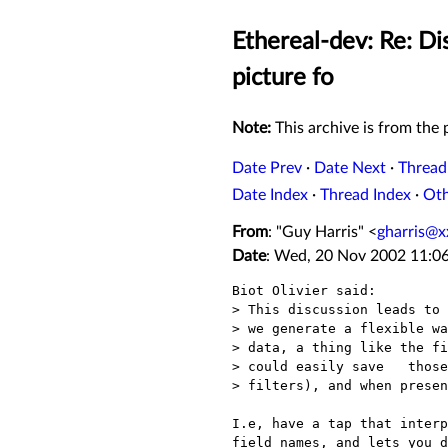
Ethereal-dev: Re: Dis
picture fo
Note:
This archive is from the p
Date Prev
·
Date Next
·
Thread
Date Index
·
Thread Index
·
Ot
From
: "Guy Harris" <
gharris@x
Date
: Wed, 20 Nov 2002 11:06
Biot Olivier said:

> This discussion leads to 
> we generate a flexible wa
> data, a thing like the fi
> could easily save   those
> filters), and when presen
I.e, have a tap that interp
field names, and lets you d