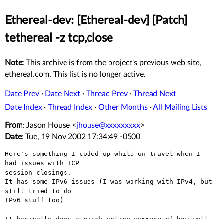
Ethereal-dev: [Ethereal-dev] [Patch]
tethereal -z tcp,close
Note:
This archive is from the project's previous web site,
ethereal.com. This list is no longer active.
Date Prev
·
Date Next
·
Thread Prev
·
Thread Next
Date Index
·
Thread Index
·
Other Months
·
All Mailing Lists
From
: Jason House <
jhouse@xxxxxxxxx
>
Date
: Tue, 19 Nov 2002 17:34:49 -0500
Here's something I coded up while on travel when I 
had issues with TCP

session closings.

It has some IPv6 issues (I was working with IPv4, but 
still tried to do

IPv6 stuff too)

It basically does a quick online summary of how well, 