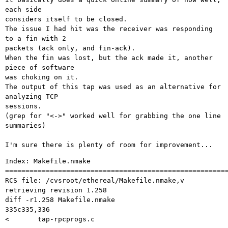
each side

considers itself to be closed.

The issue I had hit was the receiver was responding 
to a fin with 2

packets (ack only, and fin-ack).

When the fin was lost, but the ack made it, another 
piece of software

was choking on it.

The output of this tap was used as an alternative for 
analyzing TCP

sessions.

(grep for "<->" worked well for grabbing the one line 
summaries)

Index: Makefile.nmake

=======================================================
RCS file: /cvsroot/ethereal/Makefile.nmake,v

retrieving revision 1.258

diff -r1.258 Makefile.nmake

335c335,336

< 	tap-rpcprogs.c
