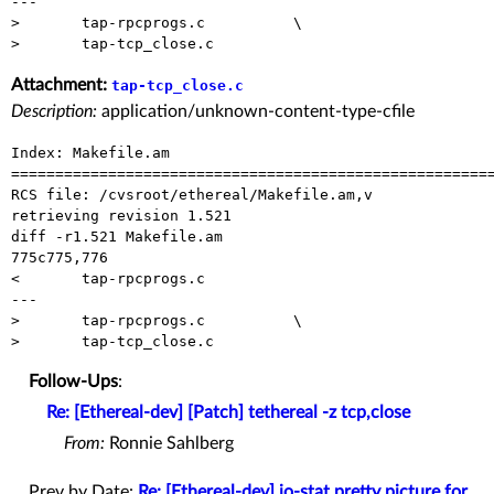
---

> 	tap-rpcprogs.c		\

Attachment:
tap-tcp_close.c
Description:
application/unknown-content-type-cfile
Index: Makefile.am

=======================================================
RCS file: /cvsroot/ethereal/Makefile.am,v

retrieving revision 1.521

diff -r1.521 Makefile.am

775c775,776

< 	tap-rpcprogs.c

---

> 	tap-rpcprogs.c		\

Follow-Ups
:
Re: [Ethereal-dev] [Patch] tethereal -z tcp,close
From:
Ronnie Sahlberg
Prev by Date:
Re: [Ethereal-dev] io-stat pretty picture for