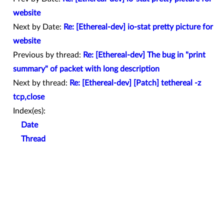
website
Next by Date:
Re: [Ethereal-dev] io-stat pretty picture for
website
Previous by thread:
Re: [Ethereal-dev] The bug in "print
summary" of packet with long description
Next by thread:
Re: [Ethereal-dev] [Patch] tethereal -z
tcp,close
Index(es):
Date
Thread