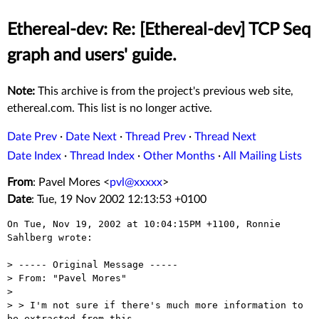
Ethereal-dev: Re: [Ethereal-dev] TCP Seq
graph and users' guide.
Note:
This archive is from the project's previous web site,
ethereal.com. This list is no longer active.
Date Prev
·
Date Next
·
Thread Prev
·
Thread Next
Date Index
·
Thread Index
·
Other Months
·
All Mailing Lists
From
: Pavel Mores <
pvl@xxxxx
>
Date
: Tue, 19 Nov 2002 12:13:53 +0100
On Tue, Nov 19, 2002 at 10:04:15PM +1100, Ronnie 
Sahlberg wrote:

> ----- Original Message -----

> From: "Pavel Mores"

> 

> > I'm not sure if there's much more information to 
be extracted from this
