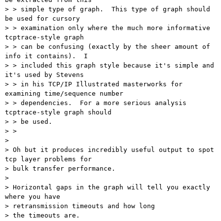
> > simple type of graph.  This type of graph should 
be used for cursory

> > examination only where the much more informative 
tcptrace-style graph

> > can be confusing (exactly by the sheer amount of 
info it contains).  I

> > included this graph style because it's simple and 
it's used by Stevens

> > in his TCP/IP Illustrated masterworks for 
examining time/sequence number

> > dependencies.  For a more serious analysis 
tcptrace-style graph should

> > be used.

> >

> 

> Oh but it produces incredibly useful output to spot 
tcp layer problems for

> bulk transfer performance.

> 

> Horizontal gaps in the graph will tell you exactly 
where you have

> retransmission timeouts and how long

> the timeouts are.
