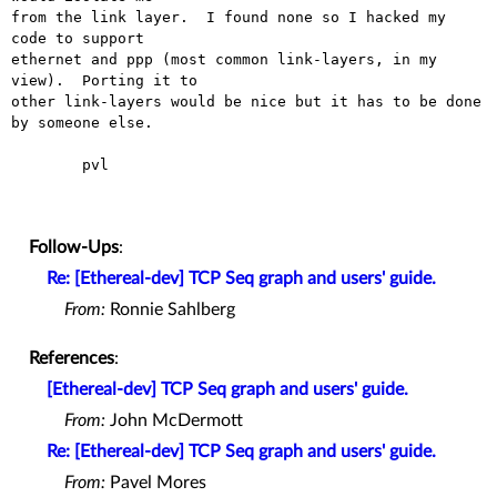
from the link layer.  I found none so I hacked my 
code to support

ethernet and ppp (most common link-layers, in my 
view).  Porting it to

other link-layers would be nice but it has to be done 
by someone else.

	pvl

Follow-Ups
:
Re: [Ethereal-dev] TCP Seq graph and users' guide.
From:
Ronnie Sahlberg
References
:
[Ethereal-dev] TCP Seq graph and users' guide.
From:
John McDermott
Re: [Ethereal-dev] TCP Seq graph and users' guide.
From:
Pavel Mores