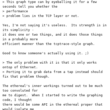
> This graph type can by eyeballing it for a few 
seconds tell you whether the

> performance

> problem lies in the TCP layer or not.

Yes, I'm not saying it's useless.  Its strength is in 
its simplicity -

it does one or two things, and it does those things 
in a probably more

efficient manner than the tcptrace-style graph.

Good to know someone's actually using it. ;)

> The only problem with it is that it only works 
ontop of Ethernet.

> Porting it to grab data from a tap instead should 
fix that problem though.

The ethereal's inner workings turned out to be much 
too convoluted for

me to digest.  When I started to write the graphing 
code, I thought

there would be some API in the ethereal proper that 
would isolate me
