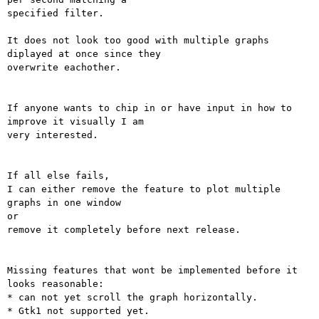
specified filter.

It does not look too good with multiple graphs 
diplayed at once since they

overwrite eachother.

If anyone wants to chip in or have input in how to 
improve it visually I am

very interested.

If all else fails,

I can either remove the feature to plot multiple 
graphs in one window

or

remove it completely before next release.

Missing features that wont be implemented before it 
looks reasonable:

* can not yet scroll the graph horizontally.

* Gtk1 not supported yet.
