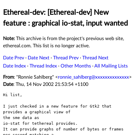
Ethereal-dev: [Ethereal-dev] New
feature : graphical io-stat, input wanted
Note:
This archive is from the project's previous web site,
ethereal.com. This list is no longer active.
Date Prev
·
Date Next
·
Thread Prev
·
Thread Next
Date Index
·
Thread Index
·
Other Months
·
All Mailing Lists
From
: "Ronnie Sahlberg" <
ronnie_sahlberg@xxxxxxxxxxxxxx
>
Date
: Thu, 14 Nov 2002 21:53:54 +1100
Hi list,

I just checked in a new feature for Gtk2 that 
provides a graphical view of

the sme data as

io-stat for tethereal provides.

It can provide graphs of number of bytes or frames 
per second matching a
