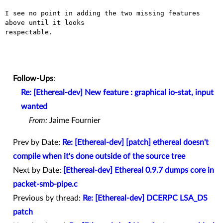
I see no point in adding the two missing features 
above until it looks

respectable.

Follow-Ups
:
Re: [Ethereal-dev] New feature : graphical io-stat, input
wanted
From:
Jaime Fournier
Prev by Date:
Re: [Ethereal-dev] [patch] ethereal doesn't
compile when it's done outside of the source tree
Next by Date:
[Ethereal-dev] Ethereal 0.9.7 dumps core in
packet-smb-pipe.c
Previous by thread:
Re: [Ethereal-dev] DCERPC LSA_DS
patch