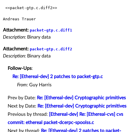
 <<packet-gtp.c.diff2>> 

Attachment:
packet-gtp.c.diff1
Description:
Binary data
Attachment:
packet-gtp.c.diff2
Description:
Binary data
Follow-Ups
:
Re: [Ethereal-dev] 2 patches to packet-gtp.c
From:
Guy Harris
Prev by Date:
Re: [Ethereal-dev] Cryptographic primitives
Next by Date:
Re: [Ethereal-dev] Cryptographic primitives
Previous by thread:
[Ethereal-dev] Re: [Ethereal-cvs] cvs
commit: ethereal packet-dcerpc-spoolss.c
Next by thread:
Re: [Ethereal-dev] 2 patches to packet-