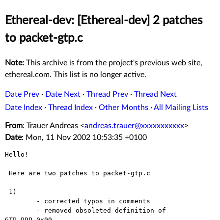
Ethereal-dev: [Ethereal-dev] 2 patches
to packet-gtp.c
Note:
This archive is from the project's previous web site,
ethereal.com. This list is no longer active.
Date Prev
·
Date Next
·
Thread Prev
·
Thread Next
Date Index
·
Thread Index
·
Other Months
·
All Mailing Lists
From
: Trauer Andreas <
andreas.trauer@xxxxxxxxxxx
>
Date
: Mon, 11 Nov 2002 10:53:35 +0100
Hello!

 Here are two patches to packet-gtp.c

 1)

        - corrected typos in comments

        - removed obsoleted definition of 
GTP_PPP_0x00, ...
