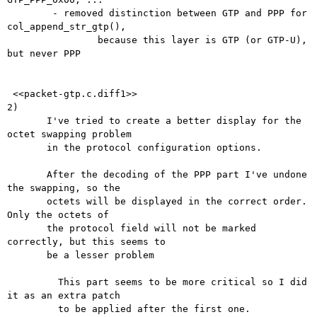
        - removed distinction between GTP and PPP for 
col_append_str_gtp(),

                because this layer is GTP (or GTP-U), 
but never PPP

 <<packet-gtp.c.diff1>> 

2)

       I've tried to create a better display for the 
octet swapping problem 

       in the protocol configuration options.

       After the decoding of the PPP part I've undone 
the swapping, so the

       octets will be displayed in the correct order. 
Only the octets of

       the protocol field will not be marked 
correctly, but this seems to

       be a lesser problem

	 This part seems to be more critical so I did 
it as an extra patch

	 to be applied after the first one.
