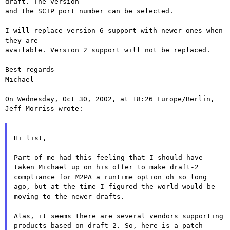
draft. The version

and the SCTP port number can be selected.

I will replace version 6 support with newer ones when 
they are

available. Version 2 support will not be replaced.

Best regards

Michael

On Wednesday, Oct 30, 2002, at 18:26 Europe/Berlin, 
Jeff Morriss wrote:

Hi list,

Part of me had this feeling that I should have
taken Michael up on his
offer to make draft-2
compliance for M2PA a runtime option oh so long
ago, but at the time I figured the world would be
moving to the newer
drafts.
Alas, it seems there are several vendors supporting
products based on
draft-2. So, here is a patch