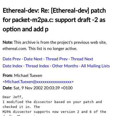
Ethereal-dev: Re: [Ethereal-dev] patch
for packet-m2pa.c: support draft -2 as
option and add p
Note:
This archive is from the project's previous web site,
ethereal.com. This list is no longer active.
Date Prev
·
Date Next
·
Thread Prev
·
Thread Next
Date Index
·
Thread Index
·
Other Months
·
All Mailing Lists
From
: Michael Tuexen
<
Michael.Tuexen@xxxxxxxxxxxxxxxxx
>
Date
: Sat, 9 Nov 2002 20:03:39 +0100
Dear Jeff,

I modified the dissector based on your patch and 
checked it in. The

M2PA dissector supports now version 2 and 6 of the 