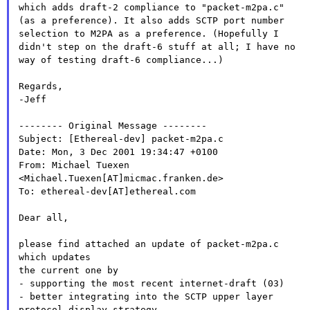
which adds draft-2 compliance to
"packet-m2pa.c"
(as a preference). It also adds SCTP port number
selection to M2PA as a preference. (Hopefully I
didn't step on the
draft-6 stuff at all; I have no
way of testing draft-6 compliance...)
Regards,

-Jeff

-------- Original Message --------

Subject: [Ethereal-dev] packet-m2pa.c

Date: Mon, 3 Dec 2001 19:34:47 +0100

From: Michael Tuexen 
<Michael.Tuexen[AT]micmac.franken.de>

To: ethereal-dev[AT]ethereal.com

Dear all,

please find attached an update of packet-m2pa.c 
which updates

the current one by

- better integrating into the SCTP upper layer
protocol display
strategy