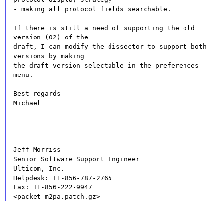
- making all protocol fields searchable.

If there is still a need of supporting the old 
version (02) of the

draft, I can modify the dissector to support both 
versions by making

the draft version selectable in the preferences 
menu.

Best regards

Michael

--

Jeff Morriss

Senior Software Support Engineer

Ulticom, Inc.

Helpdesk: +1-856-787-2765

Fax: +1-856-222-9947
