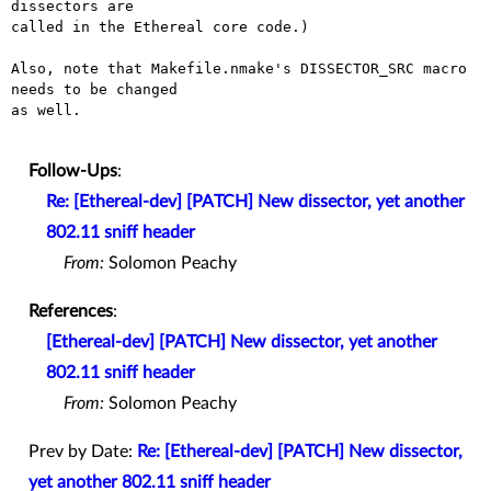
dissectors are

called in the Ethereal core code.)

Also, note that Makefile.nmake's DISSECTOR_SRC macro 
needs to be changed

as well.

Follow-Ups
:
Re: [Ethereal-dev] [PATCH] New dissector, yet another
802.11 sniff header
From:
Solomon Peachy
References
:
[Ethereal-dev] [PATCH] New dissector, yet another
802.11 sniff header
From:
Solomon Peachy
Prev by Date:
Re: [Ethereal-dev] [PATCH] New dissector,
yet another 802.11 sniff header