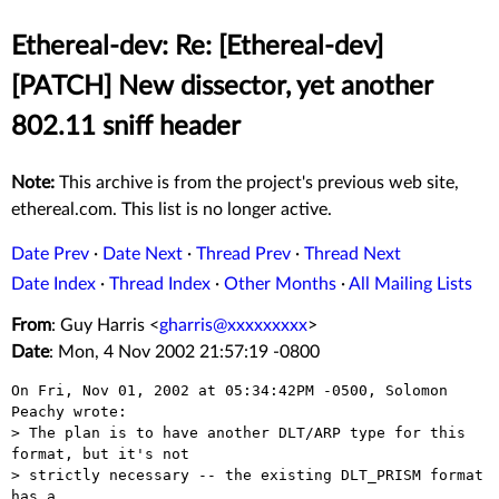
Ethereal-dev: Re: [Ethereal-dev]
[PATCH] New dissector, yet another
802.11 sniff header
Note:
This archive is from the project's previous web site,
ethereal.com. This list is no longer active.
Date Prev
·
Date Next
·
Thread Prev
·
Thread Next
Date Index
·
Thread Index
·
Other Months
·
All Mailing Lists
From
: Guy Harris <
gharris@xxxxxxxxx
>
Date
: Mon, 4 Nov 2002 21:57:19 -0800
On Fri, Nov 01, 2002 at 05:34:42PM -0500, Solomon 
Peachy wrote:

> The plan is to have another DLT/ARP type for this 
format, but it's not

> strictly necessary -- the existing DLT_PRISM format 
has a
