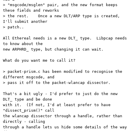
> "msgcode/msglen" pair, and the new format keeps 
these fields and reworks

> the rest.    Once a new DLT/ARP type is created, 
I'll submit another

> patch..

All Ethereal needs is a new DLT_ type.  Libpcap needs 
to know about the

new ARPHRD_ type, but changing it can wait.

What do you want me to call it?

> packet-prism.c has been modified to recognise the 
different msgcode, and

> pass it off to the packet-wlancap dissector.

That's a bit ugly - I'd prefer to just do the new 
DLT_ type and be done

with it.  (If not, I'd at least prefer to have 
"dissect_prism()" call

the wlancap dissector through a handle, rather than 
directly - calling

through a handle lets us hide some details of the way 