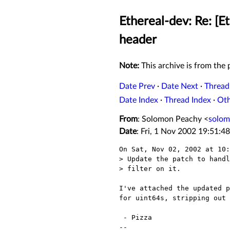
Ethereal-dev: Re: [E
header
Note:
This archive is from the p
Date Prev
·
Date Next
·
Thread
Date Index
·
Thread Index
·
Ot
From
: Solomon Peachy <
solo
Date
: Fri, 1 Nov 2002 19:51:4
On Sat, Nov 02, 2002 at 10:
> Update the patch to handl
> filter on it.

I've attached the updated p
for uint64s, stripping out 
 - Pizza

-- 
