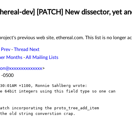
thereal-dev] [PATCH] New dissector, yet an
roject's previous web site, ethereal.com. This list is no longer ac
 Prev
·
Thread Next
her Months
·
All Mailing Lists
mon@xxxxxxxxxxxxxx
>
8 -0500
30:01AM +1100, Ronnie Sahlberg wrote:

e 64bit integers using this field type so one can

atch incorporating the proto_tree_add_item

the old string converstion crap.
