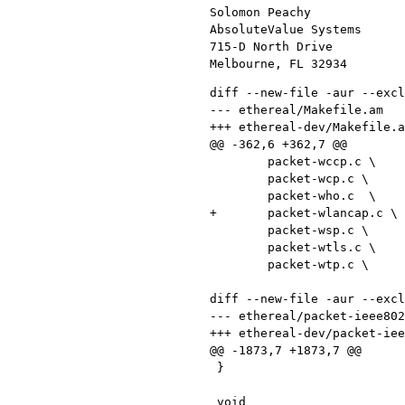
Solomon Peachy             
AbsoluteValue Systems      
715-D North Drive          
diff --new-file -aur --exclude CVS ethereal/Makefile.am ethereal-dev/Makefile.am
--- ethereal/Makefile.am	Fri Nov  1 00:29:34 2002
+++ ethereal-dev/Makefile.am	Fri Nov  1 15:59:24 2002
@@ -362,6 +362,7 @@
 	packet-wccp.c \
 	packet-wcp.c \
 	packet-who.c  \
+	packet-wlancap.c \
 	packet-wsp.c \
 	packet-wtls.c \
 	packet-wtp.c \

diff --new-file -aur --exclude CVS ethereal/packet-ieee80211.c ethereal-dev/packet-ieee80211.c
--- ethereal/packet-ieee80211.c	Thu Oct 31 15:46:00 2002
+++ ethereal-dev/packet-ieee80211.c	Fri Nov  1 15:59:24 2002
@@ -1873,7 +1873,7 @@
 }
 
 void
-proto_register_wlan (void)
+proto_register_ieee80211 (void)
 {
   static const value_string frame_type[] = {
     {MGT_FRAME,     "Management frame"},
@@ -2370,7 +2370,7 @@
 }
 
 void
-proto_reg_handoff_wlan(void)
+proto_reg_handoff_ieee80211(void)
 {
   dissector_handle_t ieee80211_handle;
   dissector_handle_t ieee80211_radio_handle;
diff --new-file -aur --exclude CVS ethereal/packet-prism.c ethereal-dev/packet-prism.c
--- ethereal/packet-prism.c	Wed Aug 28 17:00:25 2002
+++ ethereal-dev/packet-prism.c	Thu Oct 24 11:31:08 2002
@@ -41,6 +41,7 @@
 #include <epan/packet.h>
 #include "packet-ieee80211.h"
 #include "packet-prism.h"
+#include "packet-wlancap.h"
 
 /* protocol */
 static int proto_prism = -1;
@@ -84,14 +85,35 @@
 void
 capture_prism(const guchar *pd, int offset, int len, packet_counts *ld)
 {
-    if(!BYTES_ARE_IN_FRAME(offset, len, (int)sizeof(struct prism_hdr))) {
-        ld->other ++;
+    guint32 cookie = 0;
+    guint32 length = 0;
+    if (!BYTES_ARE_IN_FRAME(offset, len, sizeof(guint32) *2 )) {
+        ld->other++;
         return;
     }
-    offset += sizeof(struct prism_hdr);
+
+    cookie = pntohl(pd);
+    length = pntohl(pd+sizeof(guint32));
+
+    /* Handle the new type of capture format */
+    if (cookie == WLANCAP_MAGIC_COOKIE_V1) {
+      if(!BYTES_ARE_IN_FRAME(offset, len, length)) {
+        ld->other++;
+        return;
+      }
+      offset += length;
+    } else {
+      /* We have an old capture format */
+      if(!BYTES_ARE_IN_FRAME(offset, len, (int)sizeof(struct prism_hdr))) {
+        ld->other++;
+        return;
+      }
+      offset += sizeof(struct prism_hdr);
+    }
 
     /* 802.11 header follows */
     capture_ieee80211(pd, offset, len, ld);
+
 }
 
 /*
@@ -119,15 +141,23 @@
     proto_item *ti;
     tvbuff_t *next_tvb;
     int offset;
+    guint32 msgcode;
+
+    offset = 0;
+
+    /* handle the new capture type. */
+    msgcode = tvb_get_ntohl(tvb, offset);
+    if (msgcode == WLANCAP_MAGIC_COOKIE_V1) {
+        return dissect_wlancap(tvb, pinfo, tree);
+    }
+      
+    tvb_memcpy(tvb, (guint8 *)&hdr, offset, sizeof(hdr));
 
     if(check_col(pinfo->cinfo, COL_PROTOCOL))
         col_set_str(pinfo->cinfo, COL_PROTOCOL, "Prism");
     if(check_col(pinfo->cinfo, COL_INFO))
         col_clear(pinfo->cinfo, COL_INFO);
 
-    offset = 0;
-    tvb_memcpy(tvb, (guint8 *)&hdr, offset, sizeof hdr);
-
     if(check_col(pinfo->cinfo, COL_INFO))
         col_add_fstr(pinfo->cinfo, COL_INFO, "Device: %.16s  "
                      "Message 0x%x, Length %d", hdr.devname,
diff --new-file -aur --exclude CVS ethereal/wiretap/wtap.c ethereal-dev/wiretap/wtap.c
--- ethereal/wiretap/wtap.c	2002/10/31 07:12:42	1.73
+++ ethereal-dev/wiretap/wtap.c	2002/11/01 22:46:43
@@ -148,6 +148,10 @@
 
 	/* WTAP_ENCAP_COSIN