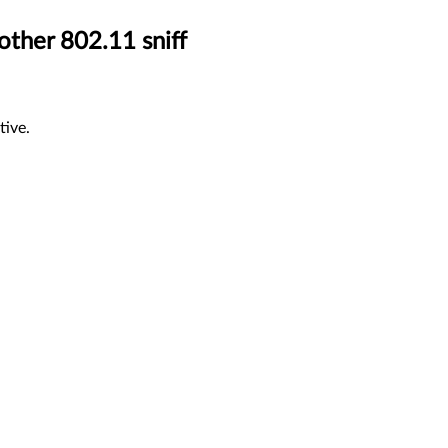
other 802.11 sniff
tive.