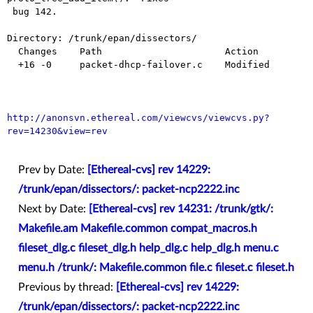
 bug 142.

Directory: /trunk/epan/dissectors/

  Changes    Path                      Action

  +16 -0     packet-dhcp-failover.c    Modified

http://anonsvn.ethereal.com/viewcvs/viewcvs.py?
rev=14230&view=rev
Prev by Date:
[Ethereal-cvs] rev 14229:
/trunk/epan/dissectors/: packet-ncp2222.inc
Next by Date:
[Ethereal-cvs] rev 14231: /trunk/gtk/:
Makefile.am Makefile.common compat_macros.h
fileset_dlg.c fileset_dlg.h help_dlg.c help_dlg.h menu.c
menu.h /trunk/: Makefile.common file.c fileset.c fileset.h
Previous by thread:
[Ethereal-cvs] rev 14229:
/trunk/epan/dissectors/: packet-ncp2222.inc