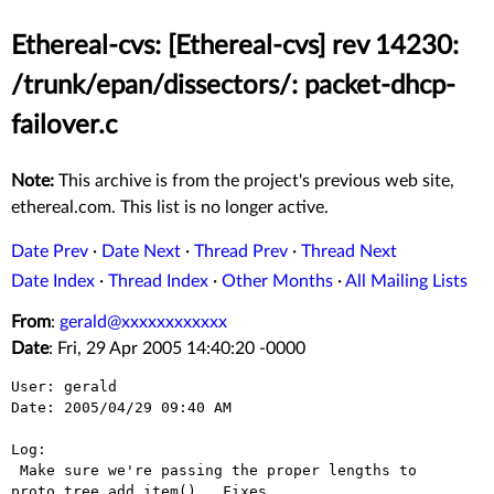
Ethereal-cvs: [Ethereal-cvs] rev 14230:
/trunk/epan/dissectors/: packet-dhcp-
failover.c
Note:
This archive is from the project's previous web site,
ethereal.com. This list is no longer active.
Date Prev
·
Date Next
·
Thread Prev
·
Thread Next
Date Index
·
Thread Index
·
Other Months
·
All Mailing Lists
From
:
gerald@xxxxxxxxxxxx
Date
: Fri, 29 Apr 2005 14:40:20 -0000
User: gerald

Date: 2005/04/29 09:40 AM

Log:

 Make sure we're passing the proper lengths to 
proto_tree_add_item().  Fixes 
