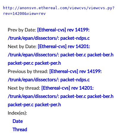
http://anonsvn.ethereal.com/viewcvs/viewcvs.py?
rev=14200&view=rev
Prev by Date:
[Ethereal-cvs] rev 14199:
/trunk/epan/dissectors/: packet-ndps.c
Next by Date:
[Ethereal-cvs] rev 14201:
/trunk/epan/dissectors/: packet-ber.c packet-ber.h
packet-per.c packet-per.h
Previous by thread:
[Ethereal-cvs] rev 14199:
/trunk/epan/dissectors/: packet-ndps.c
Next by thread:
[Ethereal-cvs] rev 14201:
/trunk/epan/dissectors/: packet-ber.c packet-ber.h
packet-per.c packet-per.h
Index(es):
Date
Thread