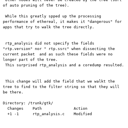
of auto pruning of the tree).

 While this greatly spped up the processing 
performance of ethereal, it makes it "dangerous" for 
apps that try to walk the tree directly.

 rtp_analysis did not specify the fields 
"rtp.version" nor " rtp.ssrc" when dissecting the 
current packet  and as such these fields were no 
longer part of the tree.

 This surprised rtp_analysis and a coredump resulted.

 This change will add the field that we walkt the 
tree to find to the filter string so that they will 
be there.

Directory: /trunk/gtk/

  Changes    Path              Action

  +1 -1      rtp_analysis.c    Modified
