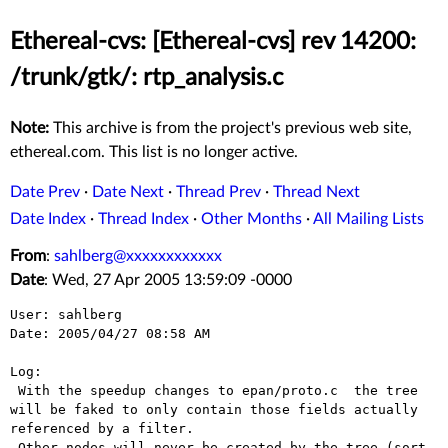
Ethereal-cvs: [Ethereal-cvs] rev 14200:
/trunk/gtk/: rtp_analysis.c
Note:
This archive is from the project's previous web site,
ethereal.com. This list is no longer active.
Date Prev
·
Date Next
·
Thread Prev
·
Thread Next
Date Index
·
Thread Index
·
Other Months
·
All Mailing Lists
From
:
sahlberg@xxxxxxxxxxxx
Date
: Wed, 27 Apr 2005 13:59:09 -0000
User: sahlberg

Date: 2005/04/27 08:58 AM

Log:

 With the speedup changes to epan/proto.c  the tree 
will be faked to only contain those fields actually 
referenced by a filter.

 Other nodes will never be created by the tree (sort 