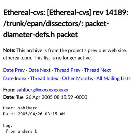
Ethereal-cvs: [Ethereal-cvs] rev 14189:
/trunk/epan/dissectors/: packet-
diameter-defs.h packet
Note:
This archive is from the project's previous web site,
ethereal.com. This list is no longer active.
Date Prev
·
Date Next
·
Thread Prev
·
Thread Next
Date Index
·
Thread Index
·
Other Months
·
All Mailing Lists
From
:
sahlberg@xxxxxxxxxxxx
Date
: Tue, 26 Apr 2005 08:15:59 -0000
User: sahlberg

Date: 2005/04/26 03:15 AM

Log:

 from anders b
