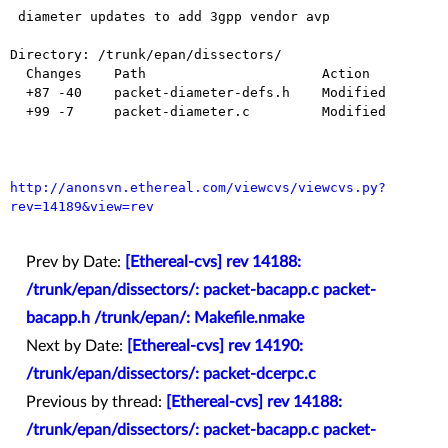
 diameter updates to add 3gpp vendor avp

Directory: /trunk/epan/dissectors/

  Changes    Path                      Action

  +87 -40    packet-diameter-defs.h    Modified

  +99 -7     packet-diameter.c         Modified

http://anonsvn.ethereal.com/viewcvs/viewcvs.py?
rev=14189&view=rev
Prev by Date:
[Ethereal-cvs] rev 14188:
/trunk/epan/dissectors/: packet-bacapp.c packet-
bacapp.h /trunk/epan/: Makefile.nmake
Next by Date:
[Ethereal-cvs] rev 14190:
/trunk/epan/dissectors/: packet-dcerpc.c
Previous by thread:
[Ethereal-cvs] rev 14188:
/trunk/epan/dissectors/: packet-bacapp.c packet-