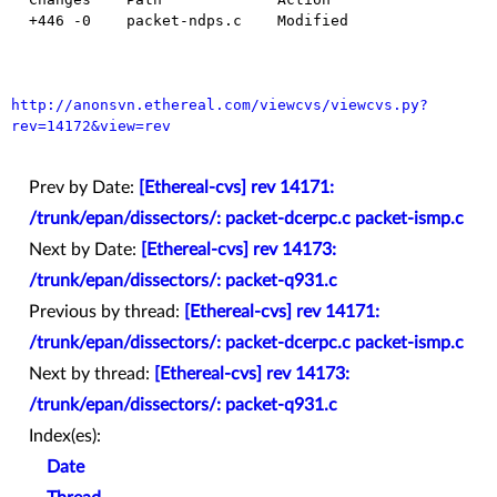
  +446 -0    packet-ndps.c    Modified

http://anonsvn.ethereal.com/viewcvs/viewcvs.py?
rev=14172&view=rev
Prev by Date:
[Ethereal-cvs] rev 14171:
/trunk/epan/dissectors/: packet-dcerpc.c packet-ismp.c
Next by Date:
[Ethereal-cvs] rev 14173:
/trunk/epan/dissectors/: packet-q931.c
Previous by thread:
[Ethereal-cvs] rev 14171:
/trunk/epan/dissectors/: packet-dcerpc.c packet-ismp.c
Next by thread:
[Ethereal-cvs] rev 14173:
/trunk/epan/dissectors/: packet-q931.c
Index(es):
Date