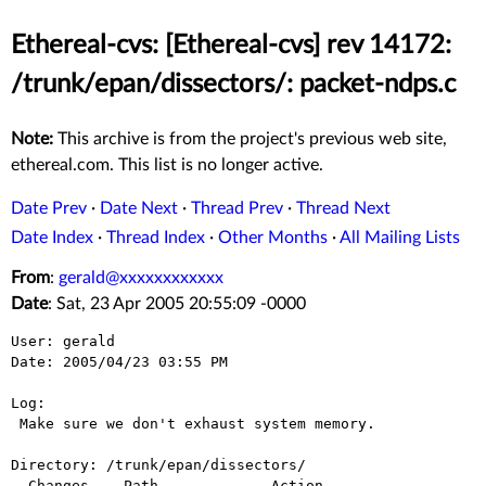
Ethereal-cvs: [Ethereal-cvs] rev 14172:
/trunk/epan/dissectors/: packet-ndps.c
Note:
This archive is from the project's previous web site,
ethereal.com. This list is no longer active.
Date Prev
·
Date Next
·
Thread Prev
·
Thread Next
Date Index
·
Thread Index
·
Other Months
·
All Mailing Lists
From
:
gerald@xxxxxxxxxxxx
Date
: Sat, 23 Apr 2005 20:55:09 -0000
User: gerald

Date: 2005/04/23 03:55 PM

Log:

 Make sure we don't exhaust system memory.

Directory: /trunk/epan/dissectors/

  Changes    Path             Action
