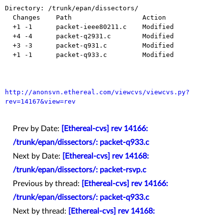
Directory: /trunk/epan/dissectors/

  Changes    Path                  Action

  +1 -1      packet-ieee80211.c    Modified

  +4 -4      packet-q2931.c        Modified

  +3 -3      packet-q931.c         Modified

  +1 -1      packet-q933.c         Modified

http://anonsvn.ethereal.com/viewcvs/viewcvs.py?
rev=14167&view=rev
Prev by Date:
[Ethereal-cvs] rev 14166:
/trunk/epan/dissectors/: packet-q933.c
Next by Date:
[Ethereal-cvs] rev 14168:
/trunk/epan/dissectors/: packet-rsvp.c
Previous by thread:
[Ethereal-cvs] rev 14166:
/trunk/epan/dissectors/: packet-q933.c
Next by thread:
[Ethereal-cvs] rev 14168: