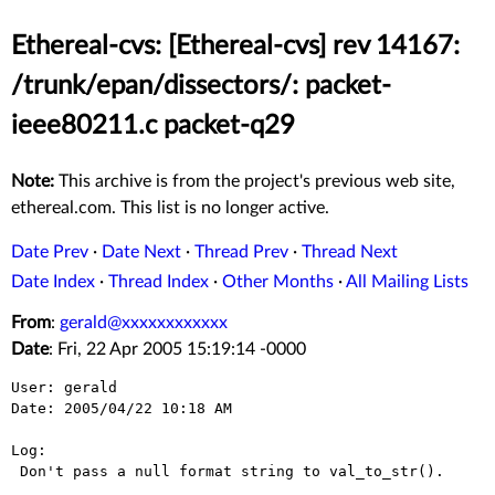
Ethereal-cvs: [Ethereal-cvs] rev 14167:
/trunk/epan/dissectors/: packet-
ieee80211.c packet-q29
Note:
This archive is from the project's previous web site,
ethereal.com. This list is no longer active.
Date Prev
·
Date Next
·
Thread Prev
·
Thread Next
Date Index
·
Thread Index
·
Other Months
·
All Mailing Lists
From
:
gerald@xxxxxxxxxxxx
Date
: Fri, 22 Apr 2005 15:19:14 -0000
User: gerald

Date: 2005/04/22 10:18 AM

Log:

 Don't pass a null format string to val_to_str().
