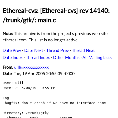
Ethereal-cvs: [Ethereal-cvs] rev 14140:
/trunk/gtk/: main.c
Note:
This archive is from the project's previous web site,
ethereal.com. This list is no longer active.
Date Prev
·
Date Next
·
Thread Prev
·
Thread Next
Date Index
·
Thread Index
·
Other Months
·
All Mailing Lists
From
:
ulfl@xxxxxxxxxxxx
Date
: Tue, 19 Apr 2005 20:55:39 -0000
User: ulfl

Date: 2005/04/19 03:55 PM

Log:

 bugfix: don't crash if we have no interface name

Directory: /trunk/gtk/

  Changes    Path          Action
