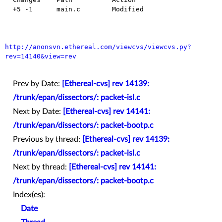
  +5 -1      main.c        Modified

http://anonsvn.ethereal.com/viewcvs/viewcvs.py?
rev=14140&view=rev
Prev by Date:
[Ethereal-cvs] rev 14139:
/trunk/epan/dissectors/: packet-isl.c
Next by Date:
[Ethereal-cvs] rev 14141:
/trunk/epan/dissectors/: packet-bootp.c
Previous by thread:
[Ethereal-cvs] rev 14139:
/trunk/epan/dissectors/: packet-isl.c
Next by thread:
[Ethereal-cvs] rev 14141:
/trunk/epan/dissectors/: packet-bootp.c
Index(es):
Date