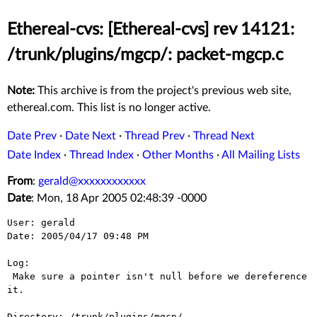
Ethereal-cvs: [Ethereal-cvs] rev 14121:
/trunk/plugins/mgcp/: packet-mgcp.c
Note:
This archive is from the project's previous web site,
ethereal.com. This list is no longer active.
Date Prev
·
Date Next
·
Thread Prev
·
Thread Next
Date Index
·
Thread Index
·
Other Months
·
All Mailing Lists
From
:
gerald@xxxxxxxxxxxx
Date
: Mon, 18 Apr 2005 02:48:39 -0000
User: gerald

Date: 2005/04/17 09:48 PM

Log:

 Make sure a pointer isn't null before we dereference 
it.

Directory: /trunk/plugins/mgcp/
