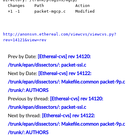
  Changes    Path             Action

  +1 -1      packet-mgcp.c    Modified

http://anonsvn.ethereal.com/viewcvs/viewcvs.py?
rev=14121&view=rev
Prev by Date:
[Ethereal-cvs] rev 14120:
/trunk/epan/dissectors/: packet-ssl.c
Next by Date:
[Ethereal-cvs] rev 14122:
/trunk/epan/dissectors/: Makefile.common packet-9p.c
/trunk/: AUTHORS
Previous by thread:
[Ethereal-cvs] rev 14120:
/trunk/epan/dissectors/: packet-ssl.c
Next by thread:
[Ethereal-cvs] rev 14122:
/trunk/epan/dissectors/: Makefile.common packet-9p.c
/trunk/: AUTHORS