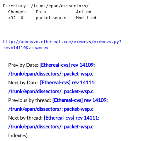
Directory: /trunk/epan/dissectors/

  Changes    Path            Action

  +32 -0     packet-wsp.c    Modified

http://anonsvn.ethereal.com/viewcvs/viewcvs.py?
rev=14110&view=rev
Prev by Date:
[Ethereal-cvs] rev 14109:
/trunk/epan/dissectors/: packet-wsp.c
Next by Date:
[Ethereal-cvs] rev 14111:
/trunk/epan/dissectors/: packet-wsp.c
Previous by thread:
[Ethereal-cvs] rev 14109:
/trunk/epan/dissectors/: packet-wsp.c
Next by thread:
[Ethereal-cvs] rev 14111:
/trunk/epan/dissectors/: packet-wsp.c
Index(es):