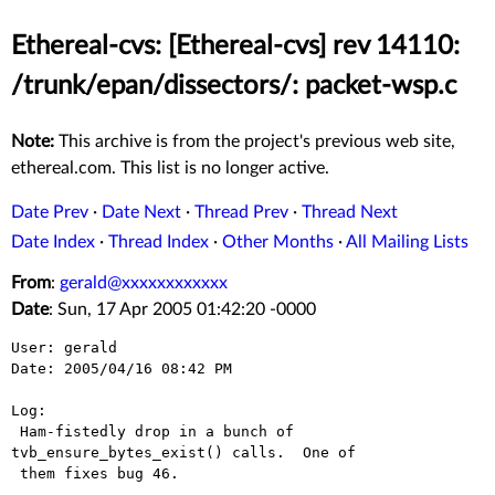
Ethereal-cvs: [Ethereal-cvs] rev 14110:
/trunk/epan/dissectors/: packet-wsp.c
Note:
This archive is from the project's previous web site,
ethereal.com. This list is no longer active.
Date Prev
·
Date Next
·
Thread Prev
·
Thread Next
Date Index
·
Thread Index
·
Other Months
·
All Mailing Lists
From
:
gerald@xxxxxxxxxxxx
Date
: Sun, 17 Apr 2005 01:42:20 -0000
User: gerald

Date: 2005/04/16 08:42 PM

Log:

 Ham-fistedly drop in a bunch of 
tvb_ensure_bytes_exist() calls.  One of

 them fixes bug 46.
