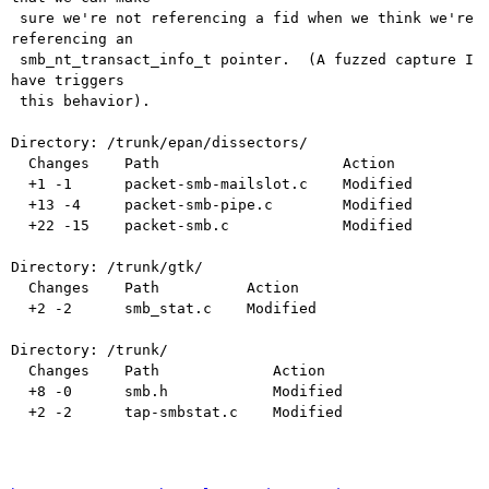
 sure we're not referencing a fid when we think we're 
referencing an

 smb_nt_transact_info_t pointer.  (A fuzzed capture I 
have triggers

 this behavior).

Directory: /trunk/epan/dissectors/

  Changes    Path                     Action

  +1 -1      packet-smb-mailslot.c    Modified

  +13 -4     packet-smb-pipe.c        Modified

  +22 -15    packet-smb.c             Modified

Directory: /trunk/gtk/

  Changes    Path          Action

  +2 -2      smb_stat.c    Modified

Directory: /trunk/

  Changes    Path             Action

  +8 -0      smb.h            Modified

  +2 -2      tap-smbstat.c    Modified
