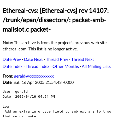
Ethereal-cvs: [Ethereal-cvs] rev 14107:
/trunk/epan/dissectors/: packet-smb-
mailslot.c packet-
Note:
This archive is from the project's previous web site,
ethereal.com. This list is no longer active.
Date Prev
·
Date Next
·
Thread Prev
·
Thread Next
Date Index
·
Thread Index
·
Other Months
·
All Mailing Lists
From
:
gerald@xxxxxxxxxxxx
Date
: Sat, 16 Apr 2005 21:54:43 -0000
User: gerald

Date: 2005/04/16 04:54 PM

Log:

 Add an extra_info_type field to smb_extra_info_t so 
that we can make
