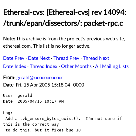
Ethereal-cvs: [Ethereal-cvs] rev 14094:
/trunk/epan/dissectors/: packet-rpc.c
Note:
This archive is from the project's previous web site,
ethereal.com. This list is no longer active.
Date Prev
·
Date Next
·
Thread Prev
·
Thread Next
Date Index
·
Thread Index
·
Other Months
·
All Mailing Lists
From
:
gerald@xxxxxxxxxxxx
Date
: Fri, 15 Apr 2005 15:18:04 -0000
User: gerald

Date: 2005/04/15 10:17 AM

Log:

 Add a tvb_ensure_bytes_exist().  I'm not sure if 
this is the correct way

 to do this, but it fixes bug 38.
