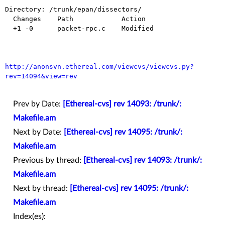
Directory: /trunk/epan/dissectors/

  Changes    Path            Action

  +1 -0      packet-rpc.c    Modified

http://anonsvn.ethereal.com/viewcvs/viewcvs.py?
rev=14094&view=rev
Prev by Date:
[Ethereal-cvs] rev 14093: /trunk/:
Makefile.am
Next by Date:
[Ethereal-cvs] rev 14095: /trunk/:
Makefile.am
Previous by thread:
[Ethereal-cvs] rev 14093: /trunk/:
Makefile.am
Next by thread:
[Ethereal-cvs] rev 14095: /trunk/:
Makefile.am
Index(es):