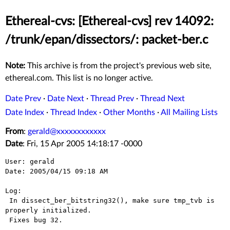
Ethereal-cvs: [Ethereal-cvs] rev 14092:
/trunk/epan/dissectors/: packet-ber.c
Note:
This archive is from the project's previous web site,
ethereal.com. This list is no longer active.
Date Prev
·
Date Next
·
Thread Prev
·
Thread Next
Date Index
·
Thread Index
·
Other Months
·
All Mailing Lists
From
:
gerald@xxxxxxxxxxxx
Date
: Fri, 15 Apr 2005 14:18:17 -0000
User: gerald

Date: 2005/04/15 09:18 AM

Log:

 In dissect_ber_bitstring32(), make sure tmp_tvb is 
properly initialized.

 Fixes bug 32.
