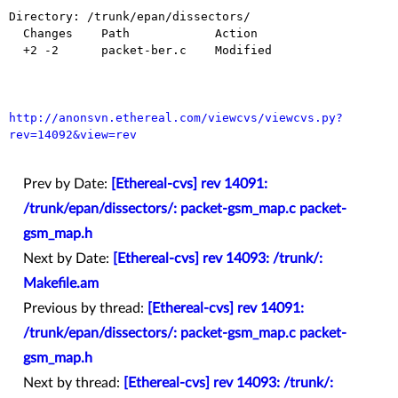
Directory: /trunk/epan/dissectors/

  Changes    Path            Action

  +2 -2      packet-ber.c    Modified

http://anonsvn.ethereal.com/viewcvs/viewcvs.py?
rev=14092&view=rev
Prev by Date:
[Ethereal-cvs] rev 14091:
/trunk/epan/dissectors/: packet-gsm_map.c packet-
gsm_map.h
Next by Date:
[Ethereal-cvs] rev 14093: /trunk/:
Makefile.am
Previous by thread:
[Ethereal-cvs] rev 14091:
/trunk/epan/dissectors/: packet-gsm_map.c packet-
gsm_map.h
Next by thread:
[Ethereal-cvs] rev 14093: /trunk/: