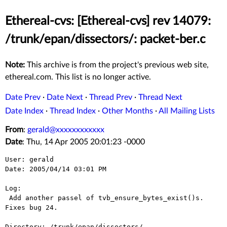
Ethereal-cvs: [Ethereal-cvs] rev 14079:
/trunk/epan/dissectors/: packet-ber.c
Note:
This archive is from the project's previous web site,
ethereal.com. This list is no longer active.
Date Prev
·
Date Next
·
Thread Prev
·
Thread Next
Date Index
·
Thread Index
·
Other Months
·
All Mailing Lists
From
:
gerald@xxxxxxxxxxxx
Date
: Thu, 14 Apr 2005 20:01:23 -0000
User: gerald

Date: 2005/04/14 03:01 PM

Log:

 Add another passel of tvb_ensure_bytes_exist()s.  
Fixes bug 24.

Directory: /trunk/epan/dissectors/
