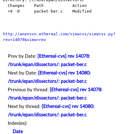
  Changes    Path            Action

  +9 -0      packet-ber.c    Modified

http://anonsvn.ethereal.com/viewcvs/viewcvs.py?
rev=14079&view=rev
Prev by Date:
[Ethereal-cvs] rev 14078:
/trunk/epan/dissectors/: packet-ber.c
Next by Date:
[Ethereal-cvs] rev 14080:
/trunk/epan/dissectors/: packet-ber.c
Previous by thread:
[Ethereal-cvs] rev 14078:
/trunk/epan/dissectors/: packet-ber.c
Next by thread:
[Ethereal-cvs] rev 14080:
/trunk/epan/dissectors/: packet-ber.c
Index(es):
Date