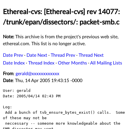
Ethereal-cvs: [Ethereal-cvs] rev 14077:
/trunk/epan/dissectors/: packet-smb.c
Note:
This archive is from the project's previous web site,
ethereal.com. This list is no longer active.
Date Prev
·
Date Next
·
Thread Prev
·
Thread Next
Date Index
·
Thread Index
·
Other Months
·
All Mailing Lists
From
:
gerald@xxxxxxxxxxxx
Date
: Thu, 14 Apr 2005 19:43:15 -0000
User: gerald

Date: 2005/04/14 02:43 PM

Log:

 Add a bunch of tvb_ensure_bytes_exist() calls.  Some 
of these may not be

 neccessary -- someone more knowledgeable about the 
SMB dissector may want
