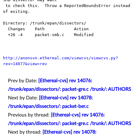
 to check this.  Throw a ReportedBoundsError instead 
of exiting.

Directory: /trunk/epan/dissectors/

  Changes    Path            Action

  +26 -4     packet-smb.c    Modified

http://anonsvn.ethereal.com/viewcvs/viewcvs.py?
rev=14077&view=rev
Prev by Date:
[Ethereal-cvs] rev 14076:
/trunk/epan/dissectors/: packet-gre.c /trunk/: AUTHORS
Next by Date:
[Ethereal-cvs] rev 14078:
/trunk/epan/dissectors/: packet-ber.c
Previous by thread:
[Ethereal-cvs] rev 14076:
/trunk/epan/dissectors/: packet-gre.c /trunk/: AUTHORS
Next by thread:
[Ethereal-cvs] rev 14078: