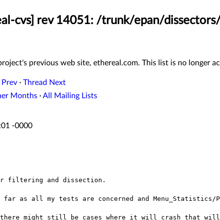
eal-cvs] rev 14051: /trunk/epan/dissectors/
roject's previous web site, ethereal.com. This list is no longer ac
 Prev
·
Thread Next
her Months
·
All Mailing Lists
:01 -0000