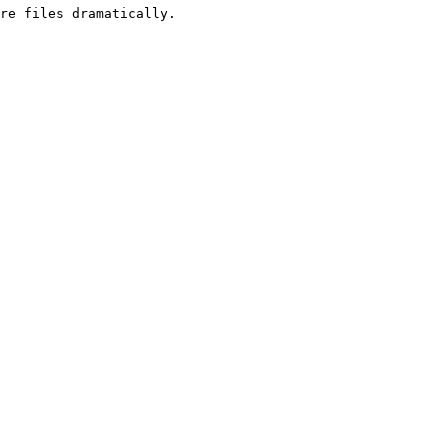
re files dramatically.
