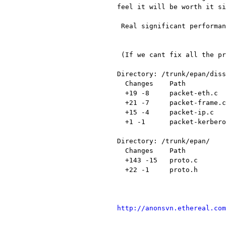
feel it will be worth it si
 Real significant performance boost for very large captures.

 (If we cant fix all the problems we can just revert this patch)

Directory: /trunk/epan/diss
  Changes    Path                 Action

  +19 -8     packet-eth.c         Modified

  +21 -7     packet-frame.c       Modified

  +15 -4     packet-ip.c          Modified

  +1 -1      packet-kerberos.c    Modified

Directory: /trunk/epan/

  Changes    Path          Action

  +143 -15   proto.c       Modified

  +22 -1     proto.h       Modified

http://anonsvn.ethereal.com