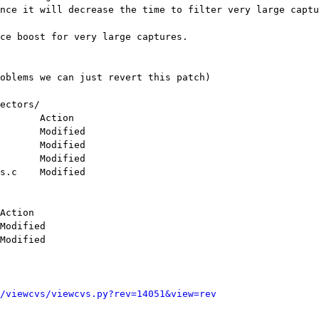
nce it will decrease the time to filter very large captu
ectors/

/viewcvs/viewcvs.py?rev=14051&view=rev