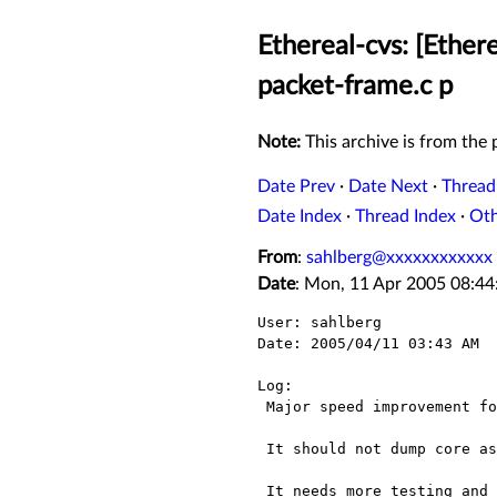
Ethereal-cvs: [Ether
packet-frame.c p
Note:
This archive is from the p
Date Prev
·
Date Next
·
Thread
Date Index
·
Thread Index
·
Ot
From
:
sahlberg@xxxxxxxxxxxx
Date
: Mon, 11 Apr 2005 08:44
User: sahlberg

Date: 2005/04/11 03:43 AM

Log:

 Major speed improvement for filtering and dissection.

 It should not dump core as far as all my tests are concerned and Menu_Statistics/ProtocolHierStats work

 It needs more testing and there might still be cases where it will crash that will need to be fixed  but I 