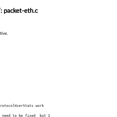
: packet-eth.c
tive.