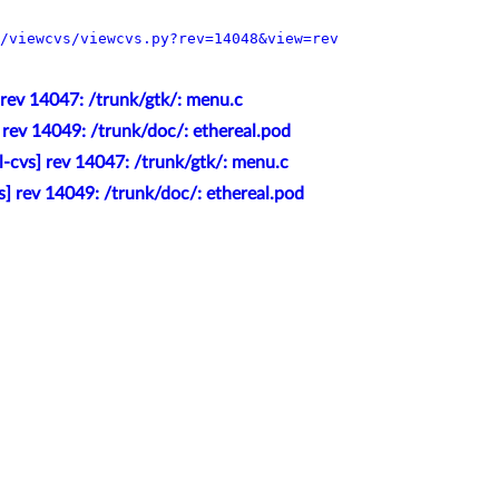
/viewcvs/viewcvs.py?rev=14048&view=rev
 rev 14047: /trunk/gtk/: menu.c
 rev 14049: /trunk/doc/: ethereal.pod
l-cvs] rev 14047: /trunk/gtk/: menu.c
s] rev 14049: /trunk/doc/: ethereal.pod