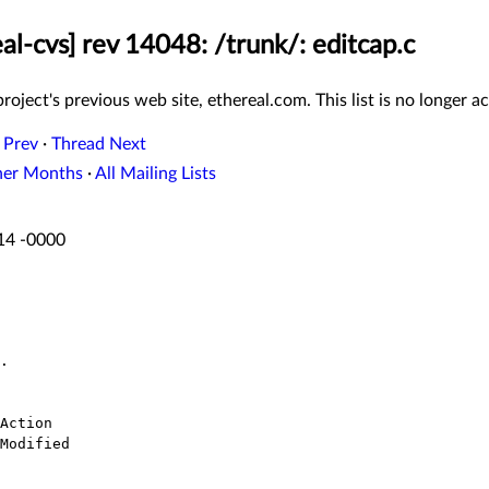
al-cvs] rev 14048: /trunk/: editcap.c
roject's previous web site, ethereal.com. This list is no longer ac
 Prev
·
Thread Next
her Months
·
All Mailing Lists
:14 -0000