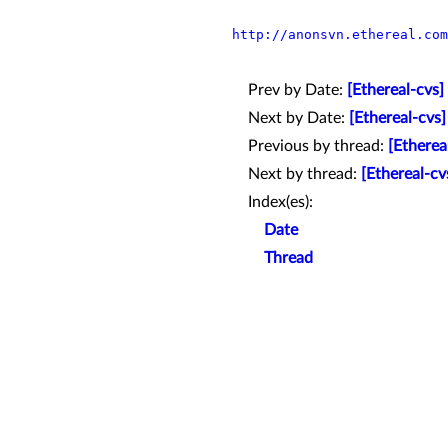
http://anonsvn.ethereal.com
Prev by Date:
[Ethereal-cvs]
Next by Date:
[Ethereal-cvs]
Previous by thread:
[Etherea
Next by thread:
[Ethereal-cv
Index(es):
Date
Thread