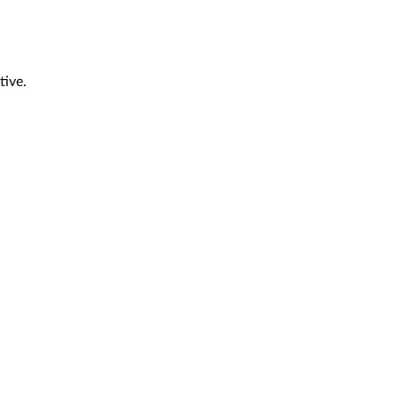
tive.