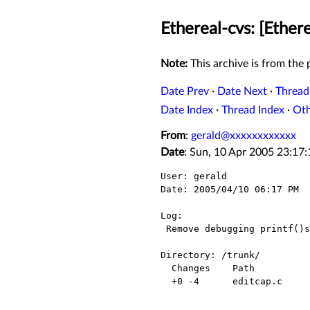
Ethereal-cvs: [Ethere
Note:
This archive is from the p
Date Prev
·
Date Next
·
Thread
Date Index
·
Thread Index
·
Ot
From
:
gerald@xxxxxxxxxxxx
Date
: Sun, 10 Apr 2005 23:17
User: gerald

Date: 2005/04/10 06:17 PM

Log:

 Remove debugging printf()s.

Directory: /trunk/

  Changes    Path          Action

  +0 -4      editcap.c     Modified
