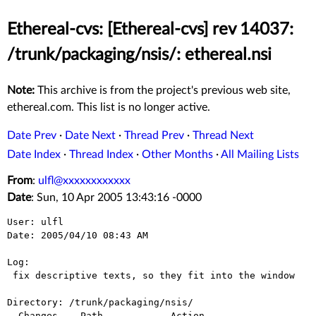
Ethereal-cvs: [Ethereal-cvs] rev 14037:
/trunk/packaging/nsis/: ethereal.nsi
Note:
This archive is from the project's previous web site,
ethereal.com. This list is no longer active.
Date Prev
·
Date Next
·
Thread Prev
·
Thread Next
Date Index
·
Thread Index
·
Other Months
·
All Mailing Lists
From
:
ulfl@xxxxxxxxxxxx
Date
: Sun, 10 Apr 2005 13:43:16 -0000
User: ulfl

Date: 2005/04/10 08:43 AM

Log:

 fix descriptive texts, so they fit into the window

Directory: /trunk/packaging/nsis/

  Changes    Path            Action
