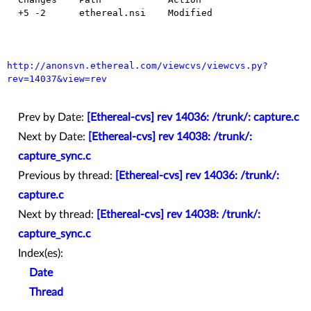
  +5 -2      ethereal.nsi    Modified

http://anonsvn.ethereal.com/viewcvs/viewcvs.py?
rev=14037&view=rev
Prev by Date:
[Ethereal-cvs] rev 14036: /trunk/: capture.c
Next by Date:
[Ethereal-cvs] rev 14038: /trunk/:
capture_sync.c
Previous by thread:
[Ethereal-cvs] rev 14036: /trunk/:
capture.c
Next by thread:
[Ethereal-cvs] rev 14038: /trunk/:
capture_sync.c
Index(es):
Date
Thread