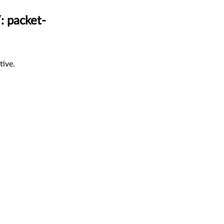
: packet-
tive.