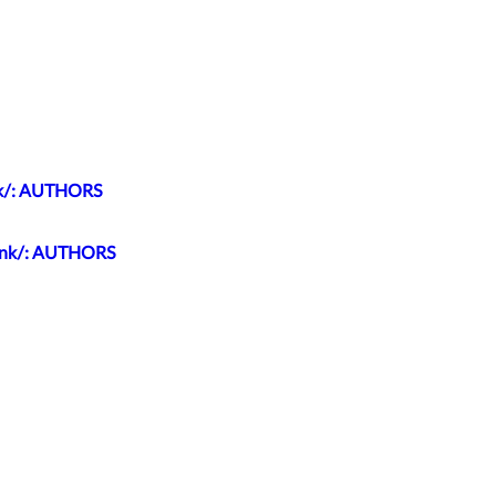
unk/: AUTHORS
trunk/: AUTHORS