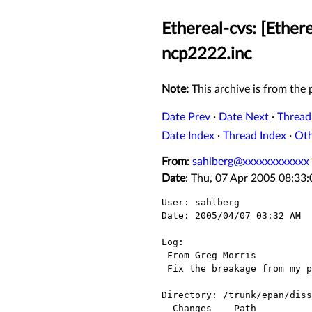
Ethereal-cvs: [Ether
ncp2222.inc
Note:
This archive is from the p
Date Prev
·
Date Next
·
Thread
Date Index
·
Thread Index
·
Ot
From
:
sahlberg@xxxxxxxxxxxx
Date
: Thu, 07 Apr 2005 08:33
User: sahlberg

Date: 2005/04/07 03:32 AM

Log:

 From Greg Morris

 Fix the breakage from my previous patch

Directory: /trunk/epan/diss
  Changes    Path                  Action
