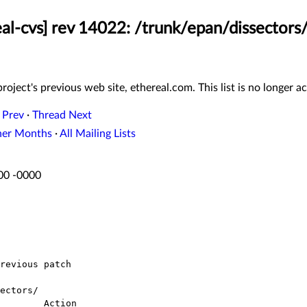
eal-cvs] rev 14022: /trunk/epan/dissectors/
roject's previous web site, ethereal.com. This list is no longer ac
 Prev
·
Thread Next
her Months
·
All Mailing Lists
:00 -0000
ectors/
