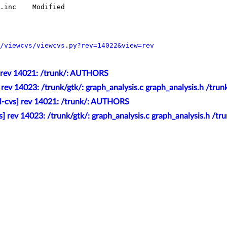
/viewcvs/viewcvs.py?rev=14022&view=rev
] rev 14021: /trunk/: AUTHORS
] rev 14023: /trunk/gtk/: graph_analysis.c graph_analysis.h /tr
l-cvs] rev 14021: /trunk/: AUTHORS
s] rev 14023: /trunk/gtk/: graph_analysis.c graph_analysis.h /