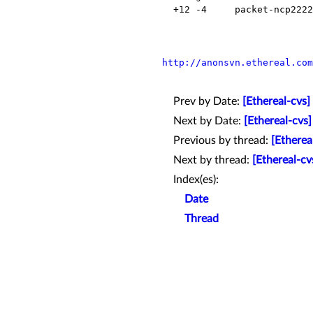
  +12 -4     packet-ncp2222.inc    Modified

http://anonsvn.ethereal.com
Prev by Date:
[Ethereal-cvs
Next by Date:
[Ethereal-cvs
Previous by thread:
[Etherea
Next by thread:
[Ethereal-cv
Index(es):
Date
Thread