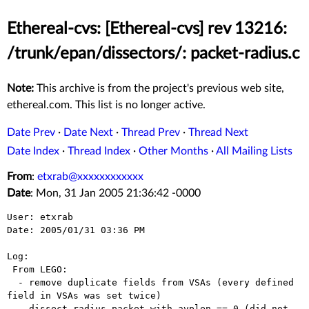
Ethereal-cvs: [Ethereal-cvs] rev 13216:
/trunk/epan/dissectors/: packet-radius.c
Note:
This archive is from the project's previous web site,
ethereal.com. This list is no longer active.
Date Prev
·
Date Next
·
Thread Prev
·
Thread Next
Date Index
·
Thread Index
·
Other Months
·
All Mailing Lists
From
:
etxrab@xxxxxxxxxxxx
Date
: Mon, 31 Jan 2005 21:36:42 -0000
User: etxrab

Date: 2005/01/31 03:36 PM

Log:

 From LEGO:

  - remove duplicate fields from VSAs (every defined 
field in VSAs was set twice)

  - dissect radius packet with avplen == 0 (did not 