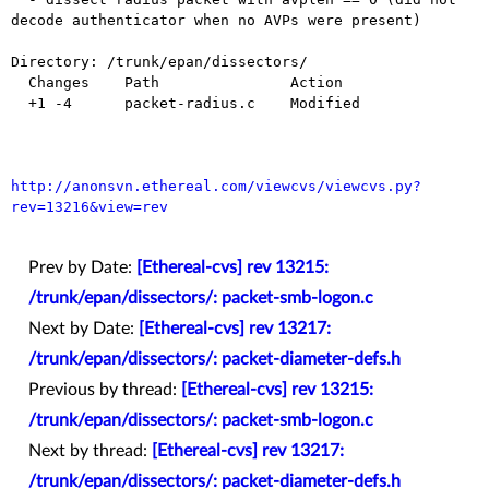
decode authenticator when no AVPs were present)

Directory: /trunk/epan/dissectors/

  Changes    Path               Action

  +1 -4      packet-radius.c    Modified

http://anonsvn.ethereal.com/viewcvs/viewcvs.py?
rev=13216&view=rev
Prev by Date:
[Ethereal-cvs] rev 13215:
/trunk/epan/dissectors/: packet-smb-logon.c
Next by Date:
[Ethereal-cvs] rev 13217:
/trunk/epan/dissectors/: packet-diameter-defs.h
Previous by thread:
[Ethereal-cvs] rev 13215:
/trunk/epan/dissectors/: packet-smb-logon.c
Next by thread:
[Ethereal-cvs] rev 13217:
/trunk/epan/dissectors/: packet-diameter-defs.h