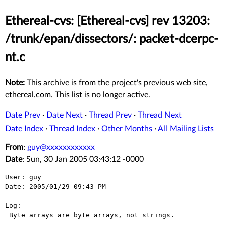
Ethereal-cvs: [Ethereal-cvs] rev 13203:
/trunk/epan/dissectors/: packet-dcerpc-
nt.c
Note:
This archive is from the project's previous web site,
ethereal.com. This list is no longer active.
Date Prev
·
Date Next
·
Thread Prev
·
Thread Next
Date Index
·
Thread Index
·
Other Months
·
All Mailing Lists
From
:
guy@xxxxxxxxxxxx
Date
: Sun, 30 Jan 2005 03:43:12 -0000
User: guy

Date: 2005/01/29 09:43 PM

Log:

 Byte arrays are byte arrays, not strings.
