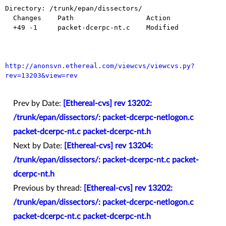
Directory: /trunk/epan/dissectors/

  Changes    Path                  Action

  +49 -1     packet-dcerpc-nt.c    Modified

http://anonsvn.ethereal.com/viewcvs/viewcvs.py?
rev=13203&view=rev
Prev by Date:
[Ethereal-cvs] rev 13202:
/trunk/epan/dissectors/: packet-dcerpc-netlogon.c
packet-dcerpc-nt.c packet-dcerpc-nt.h
Next by Date:
[Ethereal-cvs] rev 13204:
/trunk/epan/dissectors/: packet-dcerpc-nt.c packet-
dcerpc-nt.h
Previous by thread:
[Ethereal-cvs] rev 13202:
/trunk/epan/dissectors/: packet-dcerpc-netlogon.c
packet-dcerpc-nt.c packet-dcerpc-nt.h