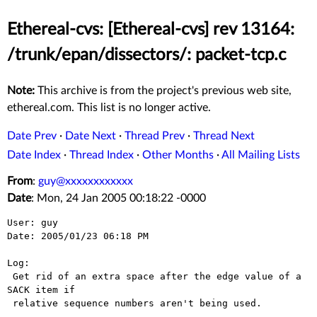
Ethereal-cvs: [Ethereal-cvs] rev 13164:
/trunk/epan/dissectors/: packet-tcp.c
Note:
This archive is from the project's previous web site,
ethereal.com. This list is no longer active.
Date Prev
·
Date Next
·
Thread Prev
·
Thread Next
Date Index
·
Thread Index
·
Other Months
·
All Mailing Lists
From
:
guy@xxxxxxxxxxxx
Date
: Mon, 24 Jan 2005 00:18:22 -0000
User: guy

Date: 2005/01/23 06:18 PM

Log:

 Get rid of an extra space after the edge value of a 
SACK item if

 relative sequence numbers aren't being used.
