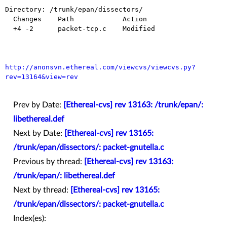
Directory: /trunk/epan/dissectors/

  Changes    Path            Action

  +4 -2      packet-tcp.c    Modified

http://anonsvn.ethereal.com/viewcvs/viewcvs.py?
rev=13164&view=rev
Prev by Date:
[Ethereal-cvs] rev 13163: /trunk/epan/:
libethereal.def
Next by Date:
[Ethereal-cvs] rev 13165:
/trunk/epan/dissectors/: packet-gnutella.c
Previous by thread:
[Ethereal-cvs] rev 13163:
/trunk/epan/: libethereal.def
Next by thread:
[Ethereal-cvs] rev 13165:
/trunk/epan/dissectors/: packet-gnutella.c
Index(es):