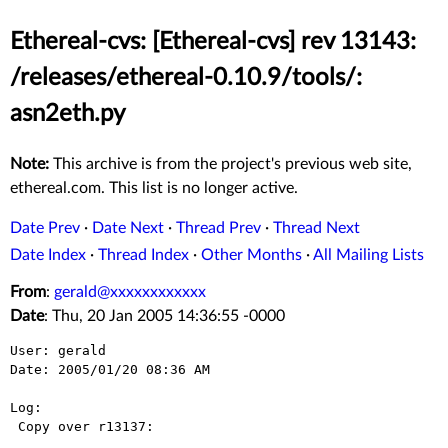
Ethereal-cvs: [Ethereal-cvs] rev 13143:
/releases/ethereal-0.10.9/tools/:
asn2eth.py
Note:
This archive is from the project's previous web site,
ethereal.com. This list is no longer active.
Date Prev
·
Date Next
·
Thread Prev
·
Thread Next
Date Index
·
Thread Index
·
Other Months
·
All Mailing Lists
From
:
gerald@xxxxxxxxxxxx
Date
: Thu, 20 Jan 2005 14:36:55 -0000
User: gerald

Date: 2005/01/20 08:36 AM

Log:

 Copy over r13137:
