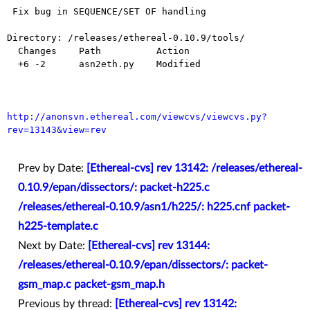
 Fix bug in SEQUENCE/SET OF handling

Directory: /releases/ethereal-0.10.9/tools/

  Changes    Path          Action

  +6 -2      asn2eth.py    Modified

http://anonsvn.ethereal.com/viewcvs/viewcvs.py?
rev=13143&view=rev
Prev by Date:
[Ethereal-cvs] rev 13142: /releases/ethereal-
0.10.9/epan/dissectors/: packet-h225.c
/releases/ethereal-0.10.9/asn1/h225/: h225.cnf packet-
h225-template.c
Next by Date:
[Ethereal-cvs] rev 13144:
/releases/ethereal-0.10.9/epan/dissectors/: packet-
gsm_map.c packet-gsm_map.h
Previous by thread:
[Ethereal-cvs] rev 13142: