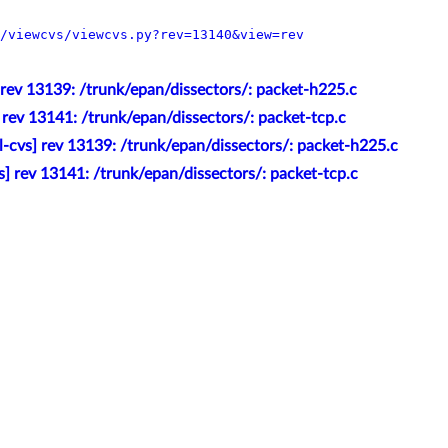
/viewcvs/viewcvs.py?rev=13140&view=rev
 rev 13139: /trunk/epan/dissectors/: packet-h225.c
 rev 13141: /trunk/epan/dissectors/: packet-tcp.c
l-cvs] rev 13139: /trunk/epan/dissectors/: packet-h225.c
s] rev 13141: /trunk/epan/dissectors/: packet-tcp.c