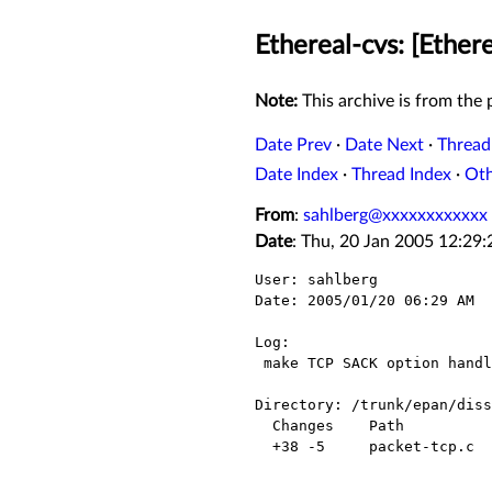
Ethereal-cvs: [Ether
Note:
This archive is from the p
Date Prev
·
Date Next
·
Thread
Date Index
·
Thread Index
·
Ot
From
:
sahlberg@xxxxxxxxxxxx
Date
: Thu, 20 Jan 2005 12:29
User: sahlberg

Date: 2005/01/20 06:29 AM

Log:

 make TCP SACK option handle relative sequence numbers

Directory: /trunk/epan/diss
  Changes    Path            Action

  +38 -5     packet-tcp.c    Modified
