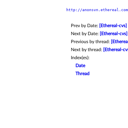
http://anonsvn.ethereal.com
Prev by Date:
[Ethereal-cvs]
Next by Date:
[Ethereal-cvs]
Previous by thread:
[Etherea
Next by thread:
[Ethereal-cv
Index(es):
Date
Thread