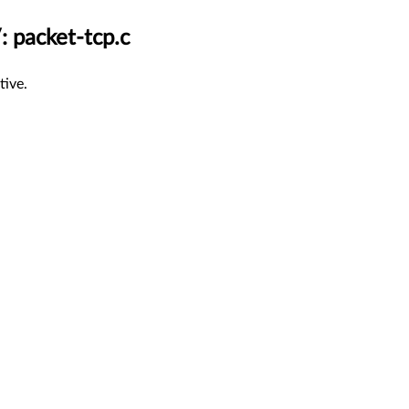
: packet-tcp.c
tive.