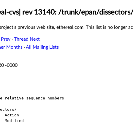
eal-cvs] rev 13140: /trunk/epan/dissectors/
roject's previous web site, ethereal.com. This list is no longer ac
 Prev
·
Thread Next
her Months
·
All Mailing Lists
:20 -0000
ectors/
