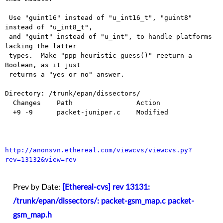
 Use "guint16" instead of "u_int16_t", "guint8" 
instead of "u_int8_t",

 and "guint" instead of "u_int", to handle platforms 
lacking the latter

 types.  Make "ppp_heuristic_guess()" reeturn a 
Boolean, as it just

 returns a "yes or no" answer.

Directory: /trunk/epan/dissectors/

  Changes    Path                Action

  +9 -9      packet-juniper.c    Modified

http://anonsvn.ethereal.com/viewcvs/viewcvs.py?
rev=13132&view=rev
Prev by Date:
[Ethereal-cvs] rev 13131:
/trunk/epan/dissectors/: packet-gsm_map.c packet-
gsm_map.h