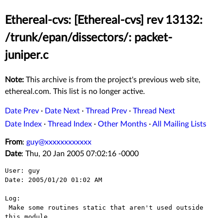
Ethereal-cvs: [Ethereal-cvs] rev 13132:
/trunk/epan/dissectors/: packet-
juniper.c
Note:
This archive is from the project's previous web site,
ethereal.com. This list is no longer active.
Date Prev
·
Date Next
·
Thread Prev
·
Thread Next
Date Index
·
Thread Index
·
Other Months
·
All Mailing Lists
From
:
guy@xxxxxxxxxxxx
Date
: Thu, 20 Jan 2005 07:02:16 -0000
User: guy

Date: 2005/01/20 01:02 AM

Log:

 Make some routines static that aren't used outside 
this module.
