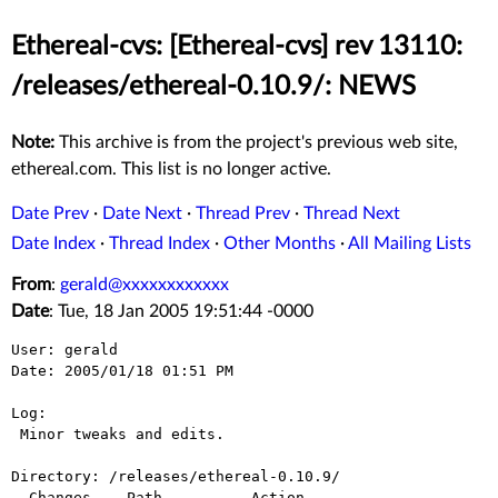
Ethereal-cvs: [Ethereal-cvs] rev 13110:
/releases/ethereal-0.10.9/: NEWS
Note:
This archive is from the project's previous web site,
ethereal.com. This list is no longer active.
Date Prev
·
Date Next
·
Thread Prev
·
Thread Next
Date Index
·
Thread Index
·
Other Months
·
All Mailing Lists
From
:
gerald@xxxxxxxxxxxx
Date
: Tue, 18 Jan 2005 19:51:44 -0000
User: gerald

Date: 2005/01/18 01:51 PM

Log:

 Minor tweaks and edits.

Directory: /releases/ethereal-0.10.9/

  Changes    Path          Action
