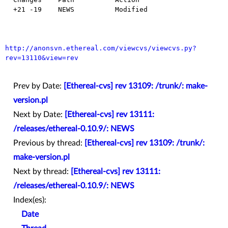
  +21 -19    NEWS          Modified

http://anonsvn.ethereal.com/viewcvs/viewcvs.py?
rev=13110&view=rev
Prev by Date:
[Ethereal-cvs] rev 13109: /trunk/: make-
version.pl
Next by Date:
[Ethereal-cvs] rev 13111:
/releases/ethereal-0.10.9/: NEWS
Previous by thread:
[Ethereal-cvs] rev 13109: /trunk/:
make-version.pl
Next by thread:
[Ethereal-cvs] rev 13111:
/releases/ethereal-0.10.9/: NEWS
Index(es):
Date