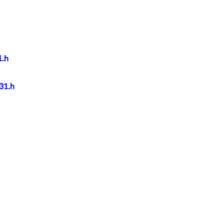
1.h
931.h