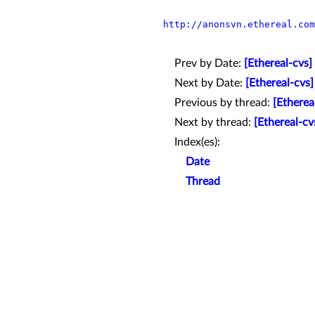
http://anonsvn.ethereal.com
Prev by Date:
[Ethereal-cvs]
Next by Date:
[Ethereal-cvs
Previous by thread:
[Etherea
Next by thread:
[Ethereal-cv
Index(es):
Date
Thread