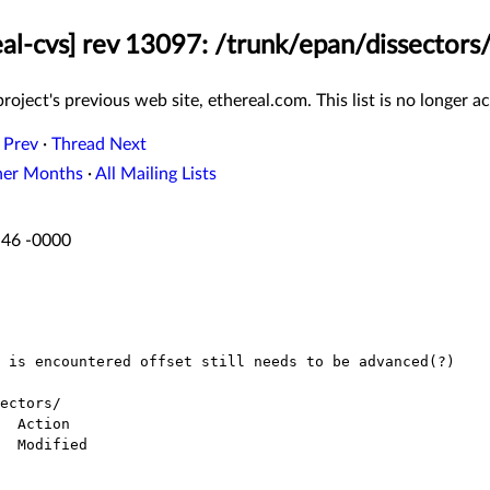
eal-cvs] rev 13097: /trunk/epan/dissectors/
roject's previous web site, ethereal.com. This list is no longer ac
 Prev
·
Thread Next
her Months
·
All Mailing Lists
:46 -0000
ectors/
