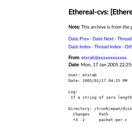
Ethereal-cvs: [Ether
Note:
This archive is from the p
Date Prev
·
Date Next
·
Thread
Date Index
·
Thread Index
·
Ot
From
:
etxrab@xxxxxxxxxxxx
Date
: Mon, 17 Jan 2005 22:25
User: etxrab

Date: 2005/01/17 04:25 PM

Log:

 If a string of zero length is encountered offset still needs to be advanced(?)

Directory: /trunk/epan/diss
  Changes    Path            Action

  +3 -2      packet-per.c    Modified
