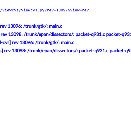
/viewcvs/viewcvs.py?rev=13097&view=rev
 rev 13096: /trunk/gtk/: main.c
] rev 13098: /trunk/epan/dissectors/: packet-q931.c packet-q93
l-cvs] rev 13096: /trunk/gtk/: main.c
s] rev 13098: /trunk/epan/dissectors/: packet-q931.c packet-q