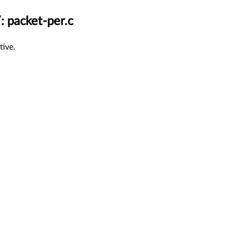
: packet-per.c
tive.