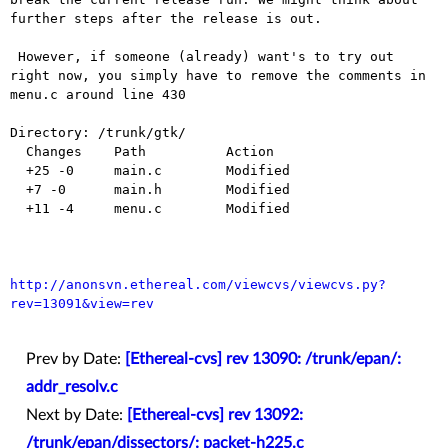
further steps after the release is out.

 However, if someone (already) want's to try out 
right now, you simply have to remove the comments in 
menu.c around line 430

Directory: /trunk/gtk/

  Changes    Path          Action

  +25 -0     main.c        Modified

  +7 -0      main.h        Modified

  +11 -4     menu.c        Modified

http://anonsvn.ethereal.com/viewcvs/viewcvs.py?
rev=13091&view=rev
Prev by Date:
[Ethereal-cvs] rev 13090: /trunk/epan/:
addr_resolv.c
Next by Date:
[Ethereal-cvs] rev 13092:
/trunk/epan/dissectors/: packet-h225.c