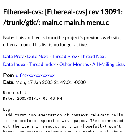
Ethereal-cvs: [Ethereal-cvs] rev 13091:
/trunk/gtk/: main.c main.h menu.c
Note:
This archive is from the project's previous web site,
ethereal.com. This list is no longer active.
Date Prev
·
Date Next
·
Thread Prev
·
Thread Next
Date Index
·
Thread Index
·
Other Months
·
All Mailing Lists
From
:
ulfl@xxxxxxxxxxxx
Date
: Mon, 17 Jan 2005 21:49:01 -0000
User: ulfl

Date: 2005/01/17 03:48 PM

Log:

 add first implementation of context relevant calls 
to the protocol specific wiki pages. I've commented 
out the items in menu.c, so this (hopefully) won't 
break the current release run. We might think about 