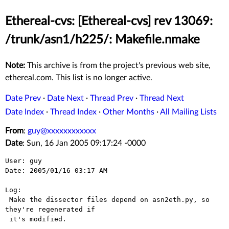
Ethereal-cvs: [Ethereal-cvs] rev 13069:
/trunk/asn1/h225/: Makefile.nmake
Note:
This archive is from the project's previous web site,
ethereal.com. This list is no longer active.
Date Prev
·
Date Next
·
Thread Prev
·
Thread Next
Date Index
·
Thread Index
·
Other Months
·
All Mailing Lists
From
:
guy@xxxxxxxxxxxx
Date
: Sun, 16 Jan 2005 09:17:24 -0000
User: guy

Date: 2005/01/16 03:17 AM

Log:

 Make the dissector files depend on asn2eth.py, so 
they're regenerated if

 it's modified.
