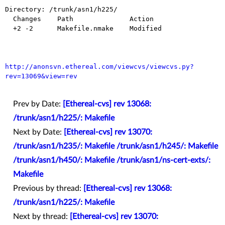
Directory: /trunk/asn1/h225/

  Changes    Path              Action

  +2 -2      Makefile.nmake    Modified

http://anonsvn.ethereal.com/viewcvs/viewcvs.py?
rev=13069&view=rev
Prev by Date:
[Ethereal-cvs] rev 13068:
/trunk/asn1/h225/: Makefile
Next by Date:
[Ethereal-cvs] rev 13070:
/trunk/asn1/h235/: Makefile /trunk/asn1/h245/: Makefile
/trunk/asn1/h450/: Makefile /trunk/asn1/ns-cert-exts/:
Makefile
Previous by thread:
[Ethereal-cvs] rev 13068:
/trunk/asn1/h225/: Makefile
Next by thread:
[Ethereal-cvs] rev 13070: