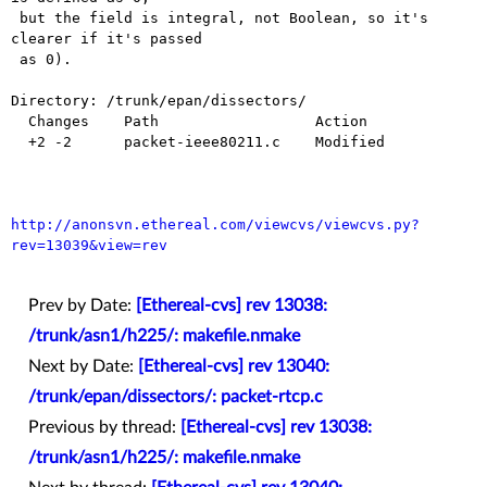
 but the field is integral, not Boolean, so it's 
clearer if it's passed

 as 0).

Directory: /trunk/epan/dissectors/

  Changes    Path                  Action

  +2 -2      packet-ieee80211.c    Modified

http://anonsvn.ethereal.com/viewcvs/viewcvs.py?
rev=13039&view=rev
Prev by Date:
[Ethereal-cvs] rev 13038:
/trunk/asn1/h225/: makefile.nmake
Next by Date:
[Ethereal-cvs] rev 13040:
/trunk/epan/dissectors/: packet-rtcp.c
Previous by thread:
[Ethereal-cvs] rev 13038:
/trunk/asn1/h225/: makefile.nmake