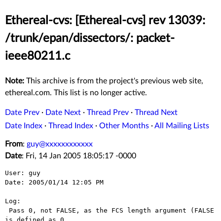
Ethereal-cvs: [Ethereal-cvs] rev 13039:
/trunk/epan/dissectors/: packet-
ieee80211.c
Note:
This archive is from the project's previous web site,
ethereal.com. This list is no longer active.
Date Prev
·
Date Next
·
Thread Prev
·
Thread Next
Date Index
·
Thread Index
·
Other Months
·
All Mailing Lists
From
:
guy@xxxxxxxxxxxx
Date
: Fri, 14 Jan 2005 18:05:17 -0000
User: guy

Date: 2005/01/14 12:05 PM

Log:

 Pass 0, not FALSE, as the FCS length argument (FALSE 
is defined as 0,
