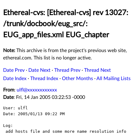
Ethereal-cvs: [Ethereal-cvs] rev 13027:
/trunk/docbook/eug_src/:
EUG_app_files.xml EUG_chapter
Note:
This archive is from the project's previous web site,
ethereal.com. This list is no longer active.
Date Prev
·
Date Next
·
Thread Prev
·
Thread Next
Date Index
·
Thread Index
·
Other Months
·
All Mailing Lists
From
:
ulfl@xxxxxxxxxxxx
Date
: Fri, 14 Jan 2005 03:22:53 -0000
User: ulfl

Date: 2005/01/13 09:22 PM

Log:

 add hosts file and some more name resolution info
