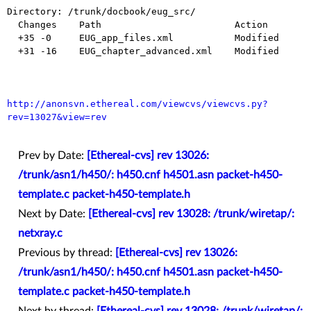
Directory: /trunk/docbook/eug_src/

  Changes    Path                        Action

  +35 -0     EUG_app_files.xml           Modified

  +31 -16    EUG_chapter_advanced.xml    Modified

http://anonsvn.ethereal.com/viewcvs/viewcvs.py?
rev=13027&view=rev
Prev by Date:
[Ethereal-cvs] rev 13026:
/trunk/asn1/h450/: h450.cnf h4501.asn packet-h450-
template.c packet-h450-template.h
Next by Date:
[Ethereal-cvs] rev 13028: /trunk/wiretap/:
netxray.c
Previous by thread:
[Ethereal-cvs] rev 13026:
/trunk/asn1/h450/: h450.cnf h4501.asn packet-h450-
template.c packet-h450-template.h